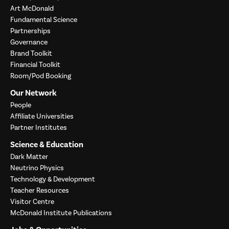
Art McDonald
Fundamental Science
Partnerships
Governance
Brand Toolkit
Financial Toolkit
Room/Pod Booking
Our Network
People
Affiliate Universities
Partner Institutes
Science & Education
Dark Matter
Neutrino Physics
Technology & Development
Teacher Resources
Visitor Centre
McDonald Institute Publications