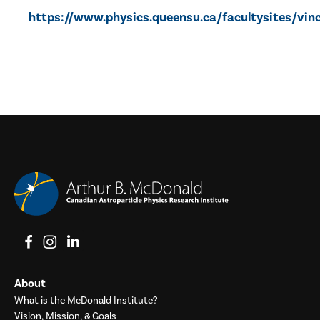
https://www.physics.queensu.ca/facultysites/vi
View on Facebook
View on Instagram
View on LinkedIn
About
What is the McDonald Institute?
Vision, Mission, & Goals