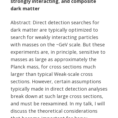
strongly interacting, and composite
dark matter
Abstract: Direct detection searches for
dark matter are typically optimized to
search for weakly interacting particles
with masses on the ~GeV scale. But these
experiments are, in principle, sensitive to
masses as large as approximately the
Planck mass, for cross sections much
larger than typical Weak-scale cross
sections. However, certain assumptions
typically made in direct detection analyses
break down at such large cross sections,
and must be reexamined. In my talk, I will
discuss the theoretical considerations