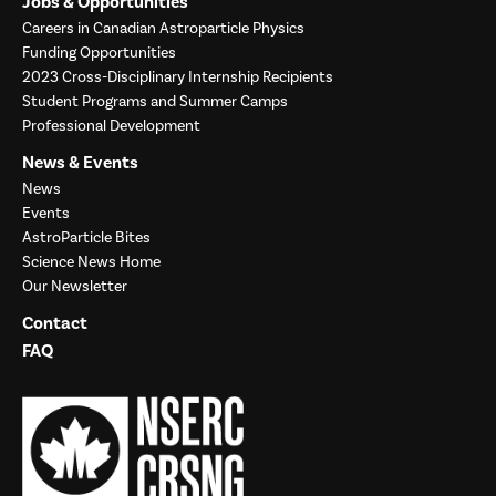
Jobs & Opportunities
Careers in Canadian Astroparticle Physics
Funding Opportunities
2023 Cross-Disciplinary Internship Recipients
Student Programs and Summer Camps
Professional Development
News & Events
News
Events
AstroParticle Bites
Science News Home
Our Newsletter
Contact
FAQ