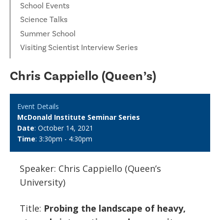
School Events
Science Talks
Summer School
Visiting Scientist Interview Series
Chris Cappiello (Queen’s)
Event Details
McDonald Institute Seminar Series
Date
: October 14, 2021
Time
: 3:30pm - 4:30pm
Speaker: Chris Cappiello (Queen’s
University)
Title:
Probing the landscape of heavy,