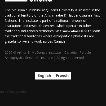
The McDonald Institute at Queen’s University is situated in the
traditional territory of the Anishinaabe & Haudenosaunee First
Nations. The Institute is part of a national network of
institutions and research centres, which operate in other
traditional Indigenous territories. Visit
to learn
www.whose.land
the traditional territories where astroparticle physicists are
grateful to live and work across Canada.
2026 © Arthur B. McDonald Institute—Canadian Particle
Astrophysics Research Institute | All rights reserved.
English
French
nano footer.php