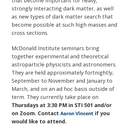
that become important for heavy,
strongly interacting dark matter, as well
as new types of dark matter search that
become possible at such high masses and
cross sections.
McDonald Institute seminars bring
together experimental and theoretical
astroparticle physicists and astronomers.
They are held approximately fortnightly,
September to November and January to
March, and on an ad hoc basis outside of
term. They currently take place on
Thursdays at 3:30 PM in STI 501 and/or
on Zoom. Contact
if you
Aaron Vincent
would like to attend.