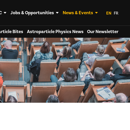
C
Jobs & Opportunities
News & Events
EN
FR
rticle Bites
Astroparticle Physics News
Our Newsletter