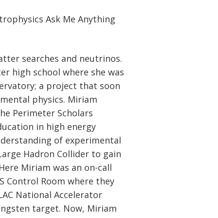
strophysics Ask Me Anything
tter searches and neutrinos.
fter high school where she was
ervatory; a project that soon
amental physics. Miriam
he Perimeter Scholars
ucation in high energy
nderstanding of experimental
arge Hadron Collider to gain
Here Miriam was an on-call
AS Control Room where they
LAC National Accelerator
ungsten target. Now, Miriam