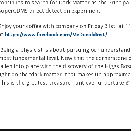
continues to search for Dark Matter as the Principal
SuperCDMS direct detection experiment.
Enjoy your coffee with company on Friday 31st at 1
at
https://www.facebook.com/McDonaldInst/
“Being a physicist is about pursuing our understandi
most fundamental level. Now that the cornerstone 
fallen into place with the discovery of the Higgs Bos
light on the “dark matter” that makes up approximat
This is the greatest treasure hunt ever undertaken