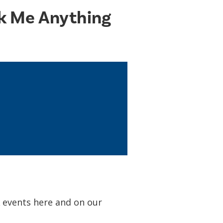
sk Me Anything
A events here and on our