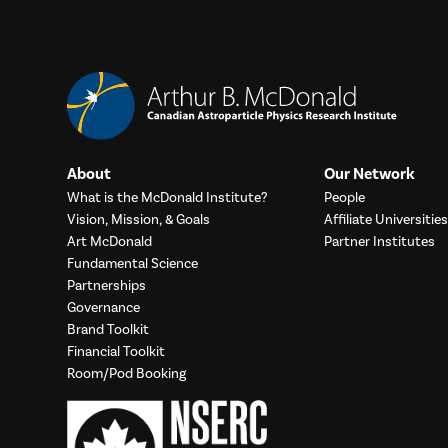
About
Our Network
What is the McDonald Institute?
People
Vision, Mission, & Goals
Affiliate Universities
Art McDonald
Partner Institutes
Fundamental Science
Partnerships
Governance
Brand Toolkit
Financial Toolkit
Room/Pod Booking