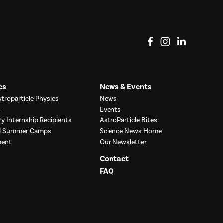
View on Facebook
View on Instag
View o
es
News & Events
troparticle Physics
News
s
Events
ry Internship Recipients
AstroParticle Bites
nd Summer Camps
Science News Home
ment
Our Newsletter
Contact
FAQ