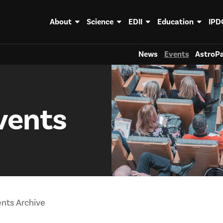
About
Science
EDII
Education
IPD
News
Events
AstroPa
vents
nts Archive