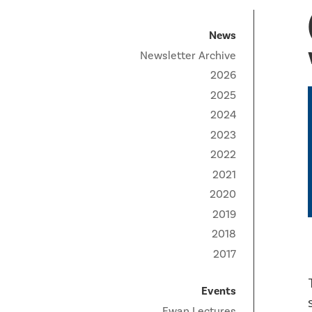
Technical Staff
Funding Opportunities
News
Partner Institutes
Staff
Queen’s University
IPDC Committees
Internships
News
Events
Newsletter Archive
Faculty
University of Alberta
CIFAR
IPDC Activity
Student Programs and Summer Camps
AstroParticle Bites
2026
University of British Columbia
Institute of Particle Physics
2025
Professional Development
Astroparticle Physics News
2024
Carleton University
Perimeter Institute
Our Newsletter
2023
Laurentian University
SNOLAB
2022
2021
McGill University
TRIUMF
2020
2019
Université de Montréal
2018
University of Toronto
2017
Events
Ewan Lectures