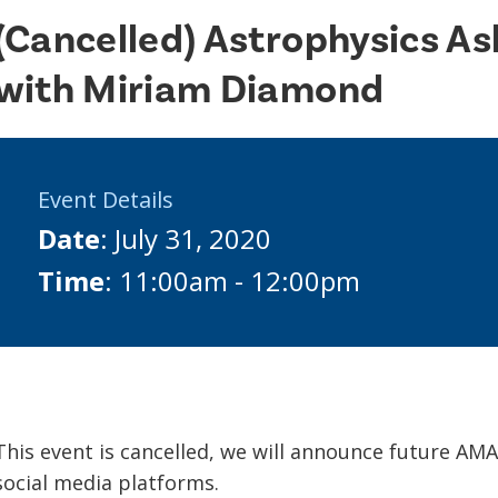
(Cancelled) Astrophysics A
with Miriam Diamond
Event Details
Date
: July 31, 2020
Time
: 11:00am - 12:00pm
This event is cancelled, we will announce future AM
social media platforms.