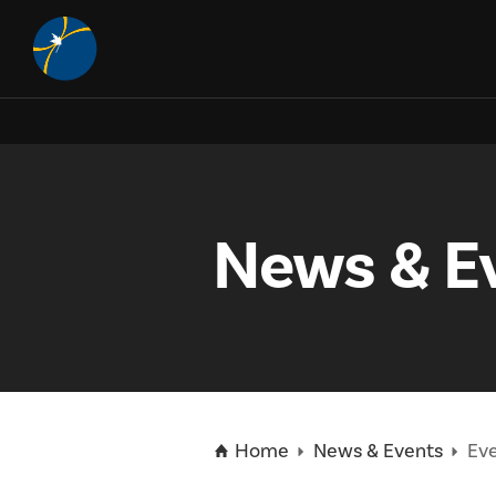
About
Science
What is the McDonald Institute?
Art McDonald
EDII
Dark Matter
News & E
Vision, Mission, & Goals
Neutrino Physics
Education
Equity, Diversity, Inclusion, and Indigenization (EDII)
Governance
Technology & Development
DEAP Tool for Researchers
IPDC
Teacher Resources
Our Network
McDonald Institute Publications
Photo Detector Development
Canadian Astroparticle Physics EDII Community of Practice
Visitor Centre
Jobs & Opportunities
About the IPDC
People
Low Background Techniques
Student Programs and Summer Camps
How to Apply
News & Events
Positions Available
Home
News & Events
Eve
Affiliate Universities
Highly Qualified Personnel
Physics in Three Dimensions