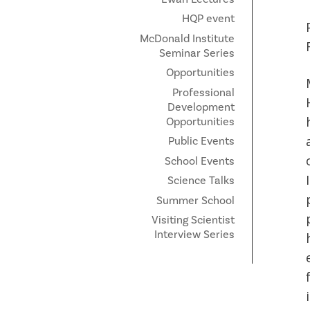
HQP event
McDonald Institute
Seminar Series
Opportunities
Professional
Development
Opportunities
Public Events
School Events
Science Talks
Summer School
Visiting Scientist
Interview Series