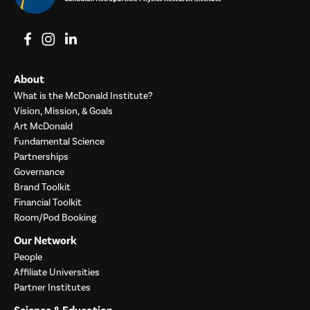
View on Facebook
View on Instagram
View on LinkedIn
About
What is the McDonald Institute?
Vision, Mission, & Goals
Art McDonald
Fundamental Science
Partnerships
Governance
Brand Toolkit
Financial Toolkit
Room/Pod Booking
Our Network
People
Affiliate Universities
Partner Institutes