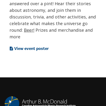
answered over a pint! Hear their stories
about astronomy, and join them in
discussion, trivia, and other activities, and
celebrate what makes the universe go
round:
Beer!
Prizes and merchandise and
more
View event poster