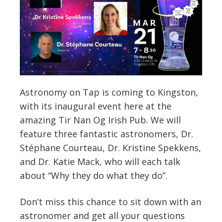
Astronomy on Tap is coming to Kingston,
with its inaugural event here at the
amazing Tir Nan Og Irish Pub. We will
feature three fantastic astronomers, Dr.
Stéphane Courteau, Dr. Kristine Spekkens,
and Dr. Katie Mack, who will each talk
about “Why they do what they do”.
Don’t miss this chance to sit down with an
astronomer and get all your questions