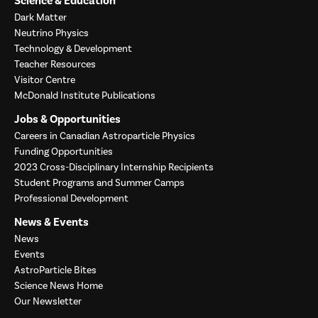
Science & Education
Dark Matter
Neutrino Physics
Technology & Development
Teacher Resources
Visitor Centre
McDonald Institute Publications
Jobs & Opportunities
Careers in Canadian Astroparticle Physics
Funding Opportunities
2023 Cross-Disciplinary Internship Recipients
Student Programs and Summer Camps
Professional Development
News & Events
News
Events
AstroParticle Bites
Science News Home
Our Newsletter