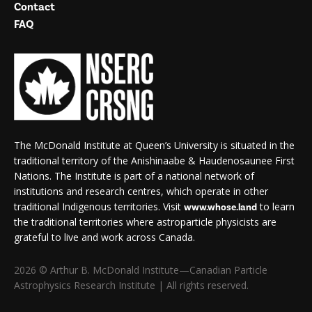
Contact
FAQ
The McDonald Institute at Queen’s University is situated in the
traditional territory of the Anishinaabe & Haudenosaunee First
Nations. The Institute is part of a national network of
institutions and research centres, which operate in other
traditional Indigenous territories. Visit
to learn
www.whose.land
the traditional territories where astroparticle physicists are
grateful to live and work across Canada.
2026 © Arthur B. McDonald Institute—Canadian Particle
Astrophysics Research Institute | All rights reserved.