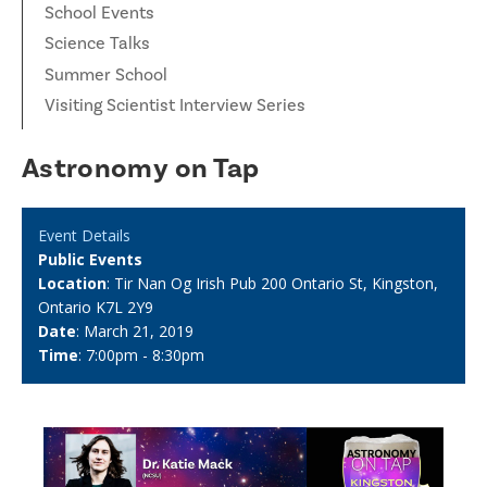
School Events
Science Talks
Summer School
Visiting Scientist Interview Series
Astronomy on Tap
Event Details
Public Events
Location
: Tir Nan Og Irish Pub 200 Ontario St, Kingston,
Ontario K7L 2Y9
Date
: March 21, 2019
Time
: 7:00pm - 8:30pm