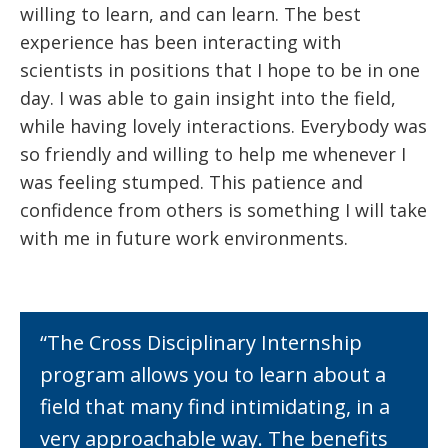
willing to learn, and can learn. The best
experience has been interacting with
scientists in positions that I hope to be in one
day. I was able to gain insight into the field,
while having lovely interactions. Everybody was
so friendly and willing to help me whenever I
was feeling stumped. This patience and
confidence from others is something I will take
with me in future work environments.
“The Cross Disciplinary Internship
program allows you to learn about a
field that many find intimidating, in a
very approachable way. The benefits