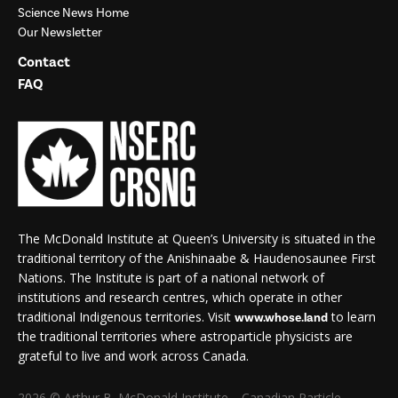
Science News Home
Our Newsletter
Contact
FAQ
The McDonald Institute at Queen’s University is situated in the
traditional territory of the Anishinaabe & Haudenosaunee First
Nations. The Institute is part of a national network of
institutions and research centres, which operate in other
traditional Indigenous territories. Visit
to learn
www.whose.land
the traditional territories where astroparticle physicists are
grateful to live and work across Canada.
2026 © Arthur B. McDonald Institute—Canadian Particle