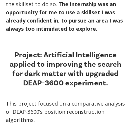
the skillset to do so.
The internship was an
opportunity for me to use a skillset I was
already confident in, to pursue an area I was
always too intimidated to explore.
Project: Artificial Intelligence
applied to improving the search
for dark matter with upgraded
DEAP-3600 experiment.
This project focused on a comparative analysis
of DEAP-3600’s position reconstruction
algorithms.