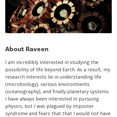
About Raveen
I am incredibly interested in studying the
possibility of life beyond Earth. As a result, my
research interests lie in understanding life
(microbiology), various environments
(oceanography), and finally planetary systems.
I have always been interested in pursuing
physics, but I was plagued by imposter
syndrome and fears that that I would not have