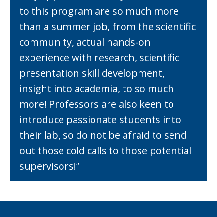
to this program are so much more
than a summer job, from the scientific
community, actual hands-on
experience with research, scientific
presentation skill development,
insight into academia, to so much
more! Professors are also keen to
introduce passionate students into
their lab, so do not be afraid to send
out those cold calls to those potential
supervisors!”