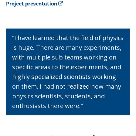
Project presentation
“I have learned that the field of physics
is huge. There are many experiments,
with multiple sub teams working on
specific areas to the experiments, and
highly specialized scientists working
on them. I had not realized how many
physics scientists, students, and
enthusiasts there were.”