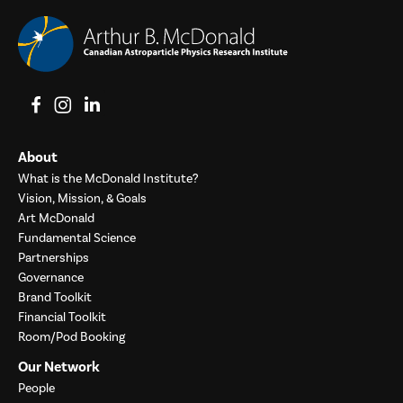
View on Facebook
View on Instagram
View on LinkedIn
About
What is the McDonald Institute?
Vision, Mission, & Goals
Art McDonald
Fundamental Science
Partnerships
Governance
Brand Toolkit
Financial Toolkit
Room/Pod Booking
Our Network
People