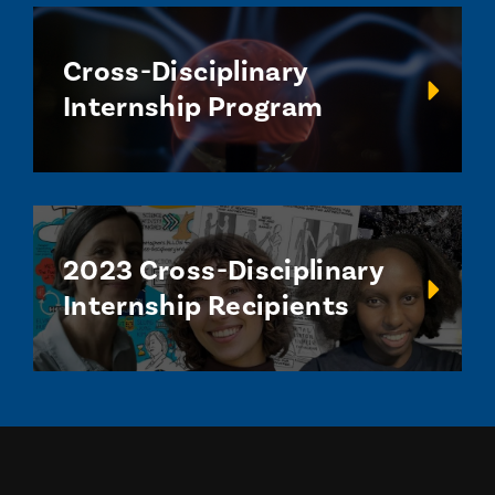
Cross-Disciplinary
Internship Program
2023 Cross-Disciplinary
Internship Recipients