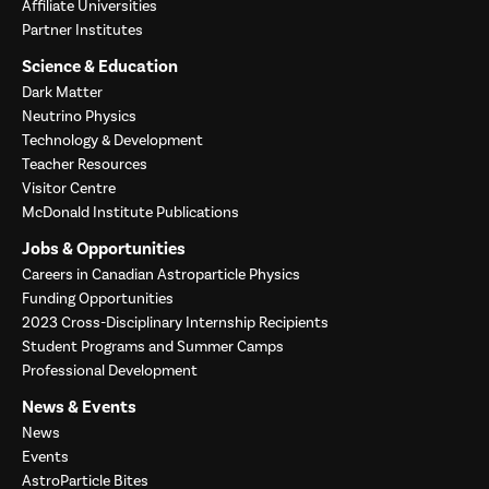
Affiliate Universities
Partner Institutes
Science & Education
Dark Matter
Neutrino Physics
Technology & Development
Teacher Resources
Visitor Centre
McDonald Institute Publications
Jobs & Opportunities
Careers in Canadian Astroparticle Physics
Funding Opportunities
2023 Cross-Disciplinary Internship Recipients
Student Programs and Summer Camps
Professional Development
News & Events
News
Events
AstroParticle Bites