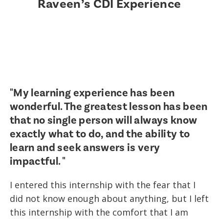
Raveen’s CDI Experience
"My learning experience has been
wonderful. The greatest lesson has been
that no single person will always know
exactly what to do, and the ability to
learn and seek answers is very
impactful. "
I entered this internship with the fear that I
did not know enough about anything, but I left
this internship with the comfort that I am