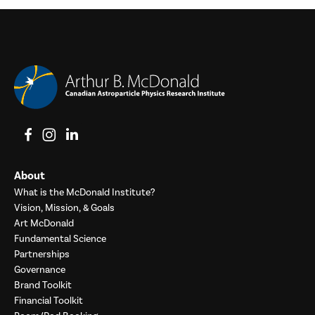
View on Facebook
View on Instagram
View on LinkedIn
About
What is the McDonald Institute?
Vision, Mission, & Goals
Art McDonald
Fundamental Science
Partnerships
Governance
Brand Toolkit
Financial Toolkit