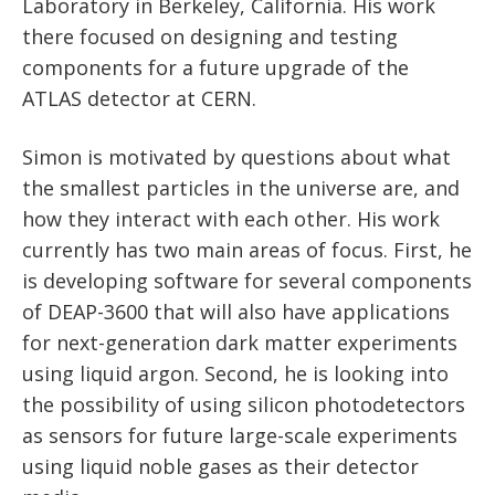
News
Laboratory in Berkeley, California. His work
Partner Institutes
Staff
Queen’s University
there focused on designing and testing
IPDC Committees
Internships
Events
components for a future upgrade of the
Faculty
University of Alberta
CIFAR
IPDC Activity
ATLAS detector at CERN.
Student Programs and Summer Camps
AstroParticle Bites
University of British Columbia
Institute of Particle Physics
Professional Development
Astroparticle Physics News
Simon is motivated by questions about what
Carleton University
Perimeter Institute
the smallest particles in the universe are, and
Our Newsletter
how they interact with each other. His work
Laurentian University
SNOLAB
currently has two main areas of focus. First, he
is developing software for several components
McGill University
TRIUMF
of DEAP-3600 that will also have applications
Université de Montréal
for next-generation dark matter experiments
using liquid argon. Second, he is looking into
University of Toronto
the possibility of using silicon photodetectors
as sensors for future large-scale experiments
using liquid noble gases as their detector