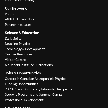
Room/Pod Booking
Our Network
People
Affiliate Universities
Partner Institutes
Science & Education
Dark Matter
Neutrino Physics
Technology & Development
Teacher Resources
Visitor Centre
McDonald Institute Publications
Jobs & Opportunities
Careers in Canadian Astroparticle Physics
Funding Opportunities
2023 Cross-Disciplinary Internship Recipients
Student Programs and Summer Camps
Professional Development
News & Events