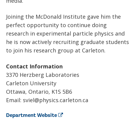
media.
Joining the McDonald Institute gave him the
perfect opportunity to continue doing
research in experimental particle physics and
he is now actively recruiting graduate students
to join his research group at Carleton.
Contact Information
3370 Herzberg Laboratories
Carleton University
Ottawa, Ontario, K1S 5B6
Email: sviel@physics.carleton.ca
Department Website