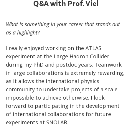
Q&A with Prof. Viel
What is something in your career that stands out
as a highlight?
I really enjoyed working on the ATLAS
experiment at the Large Hadron Collider
during my PhD and postdoc years. Teamwork
in large collaborations is extremely rewarding,
as it allows the international physics
community to undertake projects of a scale
impossible to achieve otherwise. I look
forward to participating in the development
of international collaborations for future
experiments at SNOLAB.