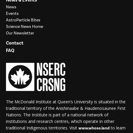
News
Events
AstroParticle Bites
Science News Home
Our Newsletter
Contact
FAQ
The McDonald Institute at Queen’s University is situated in the
traditional territory of the Anishinaabe & Haudenosaunee First
Nations. The Institute is part of a national network of
institutions and research centres, which operate in other
traditional Indigenous territories. Visit
to learn
www.whose.land