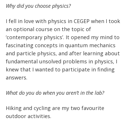
Why did you choose physics?
I fell in love with physics in CEGEP when I took
an optional course on the topic of
‘contemporary physics’. It opened my mind to
fascinating concepts in quantum mechanics
and particle physics, and after learning about
fundamental unsolved problems in physics, I
knew that I wanted to participate in finding
answers.
What do you do when you aren’t in the lab?
Hiking and cycling are my two favourite
outdoor activities.