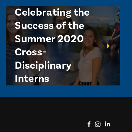
Celebrating the
Success of the
Summer 2020
Cross-
Disciplinary
Interns
View on Facebook
View on Instag
View o