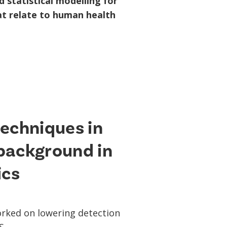
 statistical modelling for
hat relate to human health
techniques in
background in
ics
worked on lowering detection