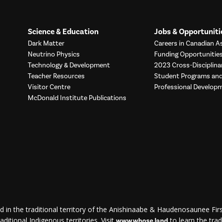
Science & Education
Jobs & Opportuniti
Dark Matter
Careers in Canadian As
Neutrino Physics
Funding Opportunitie
Technology & Development
2023 Cross-Disciplina
Teacher Resources
Student Programs a
Visitor Centre
Professional Develop
McDonald Institute Publications
d in the traditional territory of the Anishinaabe & Haudenosaunee First
ditional Indigenous territories. Visit
to learn the trad
www.whose.land