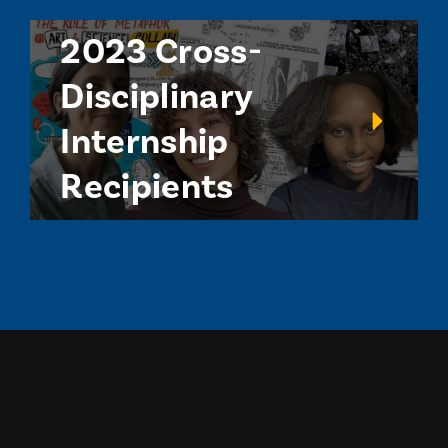
2023 Cross-
Disciplinary
Internship
Recipients