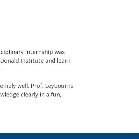
sciplinary internship was
Donald Institute and learn
.
emely well. Prof. Leybourne
ledge clearly in a fun,