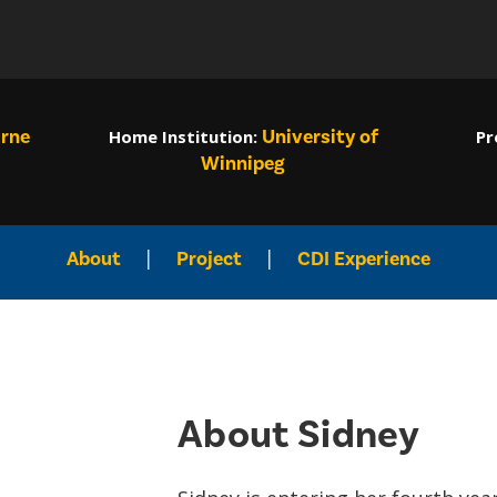
rne
University of
Home Institution
:
Pr
Winnipeg
|
|
About
Project
CDI Experience
About Sidney