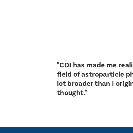
"CDI has made me reali
field of astroparticle p
lot broader than I origi
thought."