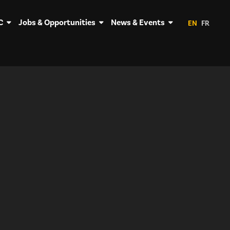
C
Jobs & Opportunities
News & Events
EN
FR