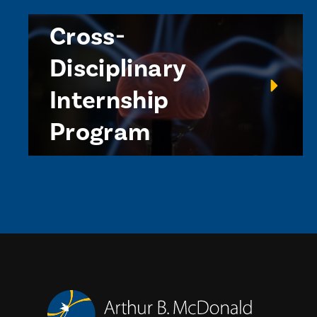
Cross-
Disciplinary
Internship
Program