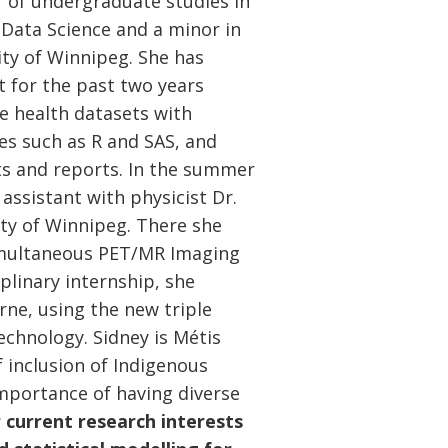
r of undergraduate studies in
n Data Science and a minor in
ty of Winnipeg. She has
t for the past two years
e health datasets with
es such as R and SAS, and
ts and reports. In the summer
assistant with physicist Dr.
ty of Winnipeg. There she
Simultaneous PET/MR Imaging
plinary internship, she
ne, using the new triple
chnology. Sidney is Métis
 inclusion of Indigenous
importance of having diverse
 current research interests