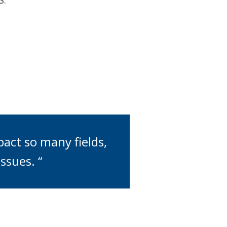
S.
pact so many fields,
ssues. “