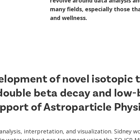
revolve around data analysis and
many fields, especially those t
and wellness.
elopment of novel isotopic 
 double beta decay and low-
pport of Astroparticle Phys
analysis, interpretation, and visualization. Sidney 