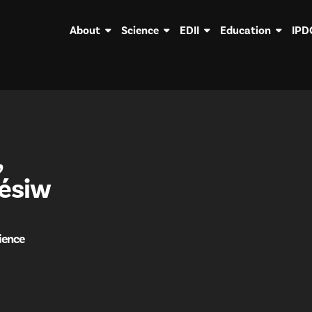
About
Science
EDII
Education
IPD
,
ésiw
ience