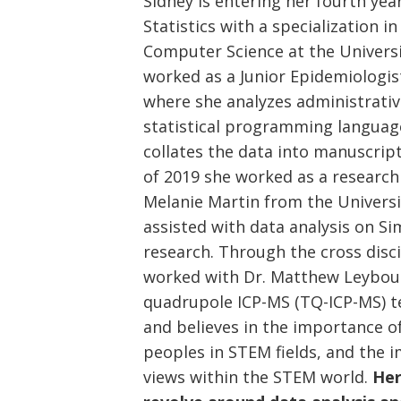
Sidney is entering her fourth yea
Statistics with a specialization i
Computer Science at the Universi
worked as a Junior Epidemiologis
where she analyzes administrativ
statistical programming languag
collates the data into manuscrip
of 2019 she worked as a research 
Melanie Martin from the Universi
assisted with data analysis on 
research. Through the cross disci
worked with Dr. Matthew Leybour
quadrupole ICP-MS (TQ-ICP-MS) te
and believes in the importance of
peoples in STEM fields, and the 
views within the STEM world.
Her