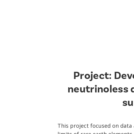
Project: Dev
neutrinoless
su
This project focused on data 