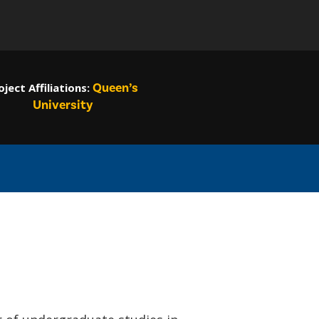
Queen’s
oject
Affiliations:
University