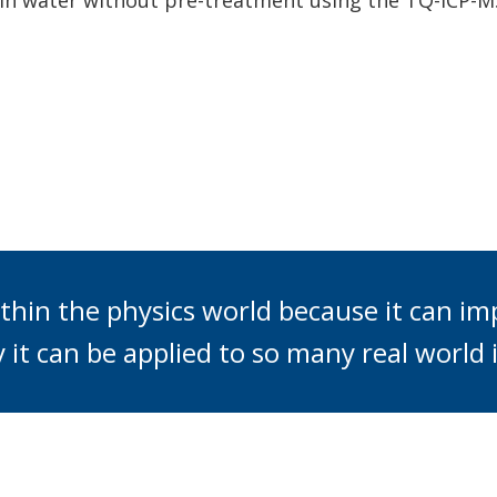
s in water without pre-treatment using the TQ-ICP-M
thin the physics world because it can im
y it can be applied to so many real world i