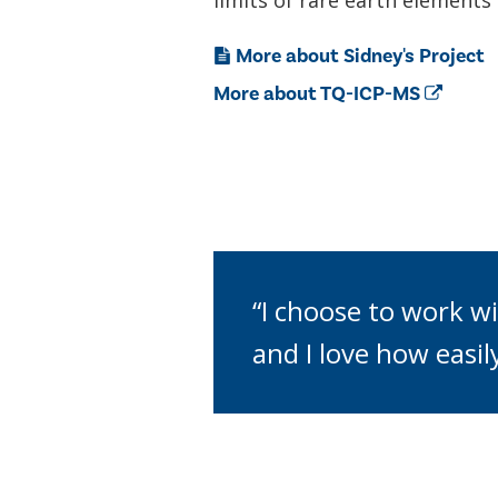
limits of rare earth element
More about Sidney's Project
More about TQ-ICP-MS
“I choose to work wi
and I love how easil