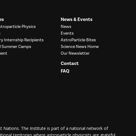
es
News & Events
troparticle Physics
News
s
Events
ry Internship Recipients
AstroParticle Bites
nd Summer Camps
Science News Home
ment
Our Newsletter
Contact
FAQ
 Nations. The Institute is part of a national network of
itional territories where astroparticle physicists are grateful