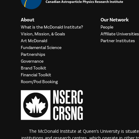
About
Our Network
What is the McDonald Institute?
People
Vision, Mission, & Goals
Affiliate Universities
Art McDonald
Partner Institutes
Fundamental Science
Partnerships
Governance
Brand Toolkit
Financial Toolkit
Room/Pod Booking
The McDonald Institute at Queen’s University is situate
institutions and research centres, which operate in other tra