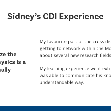
Sidney’s CDI Experience
My favourite part of the cross di
getting to network within the Mc
ze the
about several new research fields
hysics is a
My learning experience went extr
nally
was able to communicate his know
understandable way.