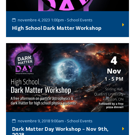
novembre 4, 2023 1:00pm - School Events
High School Dark Matter Workshop
novembre 9, 2018 9:00am - School Events
Dark Matter Day Workshop – Nov 9th,
2018