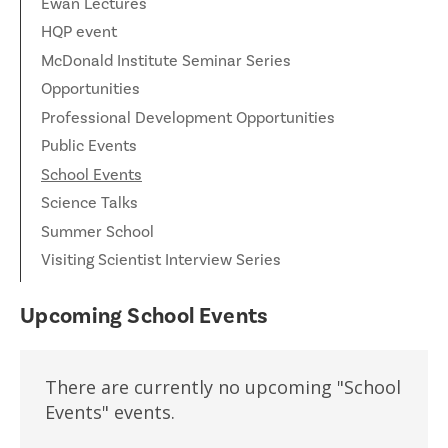
Ewan Lectures
HQP event
McDonald Institute Seminar Series
Opportunities
Professional Development Opportunities
Public Events
School Events
Science Talks
Summer School
Visiting Scientist Interview Series
Upcoming School Events
There are currently no upcoming "School
Events" events.