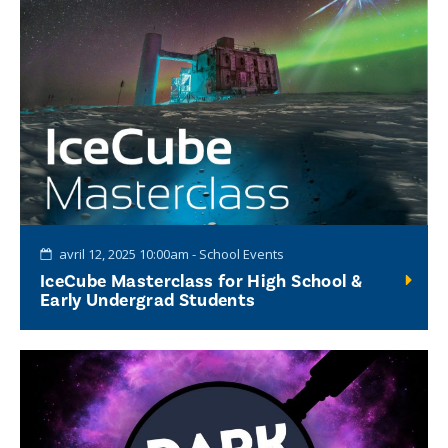
avril 12, 2025 10:00am - School Events
IceCube Masterclass for High School &
Early Undergrad Students