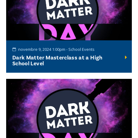
novembre 9, 2024 1:00pm - School Events
Dark Matter Masterclass at a High
School Level