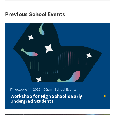
Previous School Events
octobre 11, 2025 1:00pm - School Events
Workshop for High School & Early
Undergrad Students