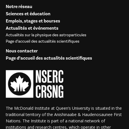
Notre réseau
Sciences et éducation
Emplois, stages et bourses
Actualités et événements
Actualités sur la physique des astroparticules
Page d’accueil des actualités scientifiques
Nous contacter
Page d’accueil des actualités scientifiques
The McDonald Institute at Queen’s University is situated in the
traditional territory of the Anishinaabe & Haudenosaunee First
Nations. The Institute is part of a national network of
institutions and research centres, which operate in other