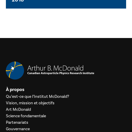
À propos
Qu’est-ce que l’Institut McDonald?
Vision, mission et objectifs
Art McDonald
Science fondamentale
Partenariats
Gouvernance