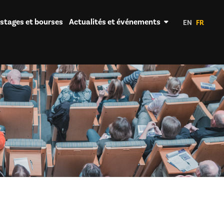
 stages et bourses
Actualités et événements
EN
FR