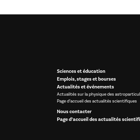
Sciences et éducation
Emplois, stages et bourses
Actualités et événements
Actualités sur la physique des astroparticu
Page d’accueil des actualités scientifiques
Nous contacter
Page d’accueil des actualités scientif