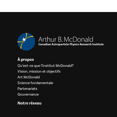
À propos
Qu’est-ce que l’Institut McDonald?
Vision, mission et objectifs
Art McDonald
Science fondamentale
Partenariats
Gouvernance
Notre réseau