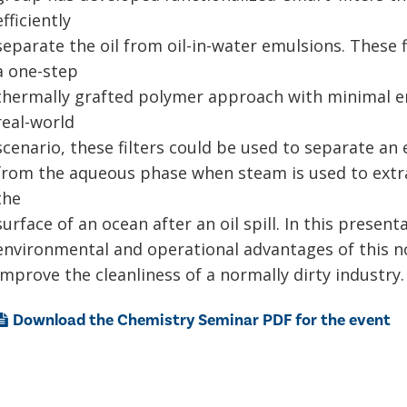
efficiently
separate the oil from oil-in-water emulsions. These f
a one-step
thermally grafted polymer approach with minimal e
real-world
scenario, these filters could be used to separate an
from the aqueous phase when steam is used to extra
the
surface of an ocean after an oil spill. In this presenta
environmental and operational advantages of this nov
improve the cleanliness of a normally dirty industry.
Download the Chemistry Seminar PDF for the event