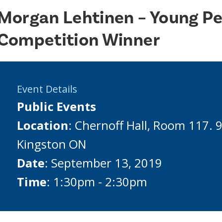
Morgan Lehtinen – Young Pe
Competition Winner
Event Details
Public Events
Location
: Chernoff Hall, Room 117. 
Kingston ON
Date
: September 13, 2019
Time
: 1:30pm - 2:30pm