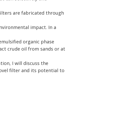
ilters are fabricated through
nvironmental impact. In a
 emulsified organic phase
ct crude oil from sands or at
tion, I will discuss the
el filter and its potential to