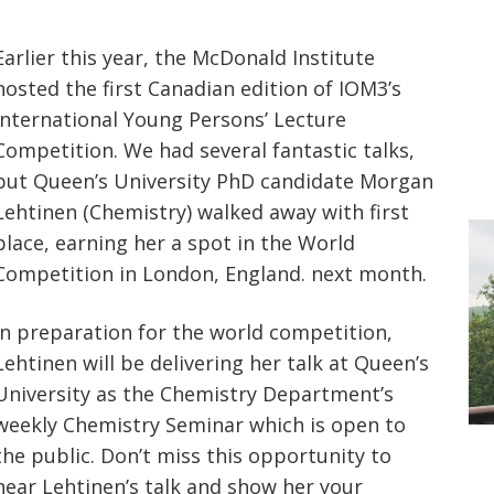
Earlier this year, the McDonald Institute
hosted the first Canadian edition of IOM3’s
International Young Persons’ Lecture
Competition. We had several fantastic talks,
but Queen’s University PhD candidate Morgan
Lehtinen (Chemistry) walked away with first
place, earning her a spot in the World
Competition in London, England. next month.
In preparation for the world competition,
Lehtinen will be delivering her talk at Queen’s
University as the Chemistry Department’s
weekly Chemistry Seminar which is open to
the public. Don’t miss this opportunity to
hear Lehtinen’s talk and show her your