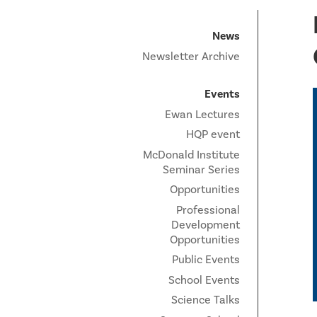
News
Newsletter Archive
Events
Ewan Lectures
HQP event
McDonald Institute
Seminar Series
Opportunities
Professional
Development
Opportunities
Public Events
School Events
Science Talks