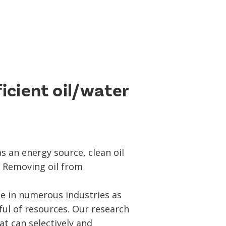
ficient oil/water
as an energy source, clean oil
. Removing oil from
ue in numerous industries as
ul of resources. Our research
at can selectively and