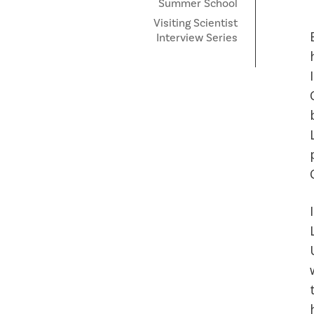
Summer School
Visiting Scientist
Interview Series