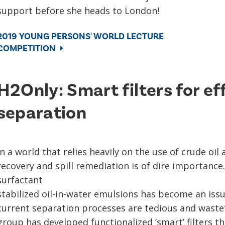
support before she heads to London!
2019 YOUNG PERSONS' WORLD LECTURE
COMPETITION
H2Only: Smart filters for ef
separation
In a world that relies heavily on the use of crude oil 
recovery and spill remediation is of dire importance
surfactant
stabilized oil-in-water emulsions has become an iss
current separation processes are tedious and wastef
group has developed functionalized ‘smart’ filters th