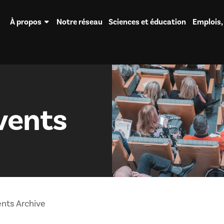
À propos
Notre réseau
Sciences et éducation
Emplois,
vents
nts Archive