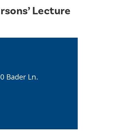
rsons’ Lecture
90 Bader Ln.