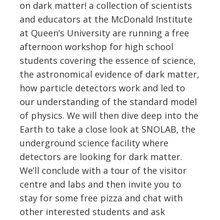
on dark matter! a collection of scientists
and educators at the McDonald Institute
at Queen’s University are running a free
afternoon workshop for high school
students covering the essence of science,
the astronomical evidence of dark matter,
how particle detectors work and led to
our understanding of the standard model
of physics. We will then dive deep into the
Earth to take a close look at SNOLAB, the
underground science facility where
detectors are looking for dark matter.
We’ll conclude with a tour of the visitor
centre and labs and then invite you to
stay for some free pizza and chat with
other interested students and ask