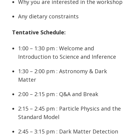
Why you are interested in the workshop
Any dietary constraints
Tentative Schedule:
1:00 – 1:30 pm : Welcome and
Introduction to Science and Inference
1:30 – 2:00 pm : Astronomy & Dark
Matter
2:00 – 2:15 pm : Q&A and Break
2:15 – 2:45 pm : Particle Physics and the
Standard Model
2:45 – 3:15 pm : Dark Matter Detection