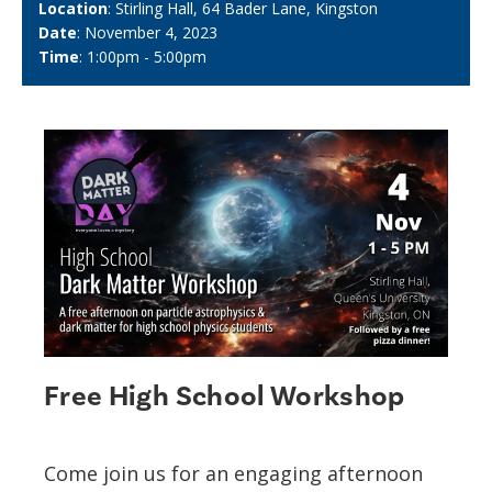
Location
: Stirling Hall, 64 Bader Lane, Kingston
Date
: November 4, 2023
Time
: 1:00pm - 5:00pm
Free High School Workshop
Come join us for an engaging afternoon