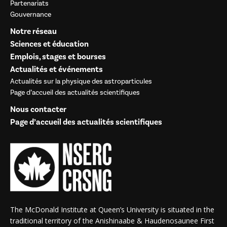
Partenariats
Gouvernance
Notre réseau
Sciences et éducation
Emplois, stages et bourses
Actualités et événements
Actualités sur la physique des astroparticules
Page d’accueil des actualités scientifiques
Nous contacter
Page d’accueil des actualités scientifiques
The McDonald Institute at Queen’s University is situated in the
traditional territory of the Anishinaabe & Haudenosaunee First