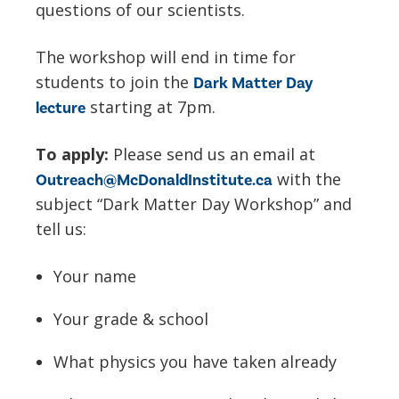
questions of our scientists.
The workshop will end in time for
students to join the
Dark Matter Day
starting at 7pm.
lecture
To apply:
Please send us an email at
with the
Outreach@McDonaldInstitute.ca
subject “Dark Matter Day Workshop” and
tell us:
Your name
Your grade & school
What physics you have taken already