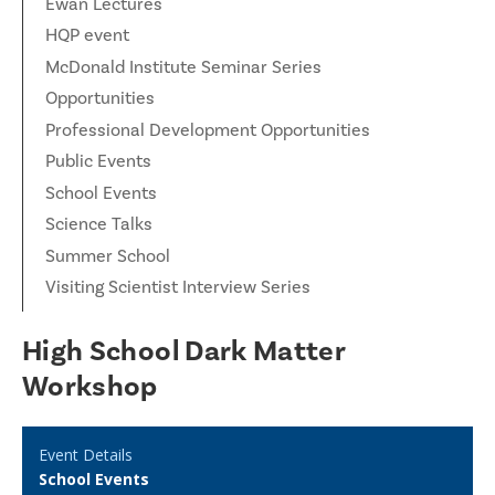
Ewan Lectures
HQP event
McDonald Institute Seminar Series
Opportunities
Professional Development Opportunities
Public Events
School Events
Science Talks
Summer School
Visiting Scientist Interview Series
High School Dark Matter
Workshop
Event Details
School Events