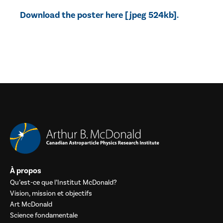
Download the poster here [jpeg 524kb].
À propos
Qu’est-ce que l’Institut McDonald?
Vision, mission et objectifs
Art McDonald
Science fondamentale