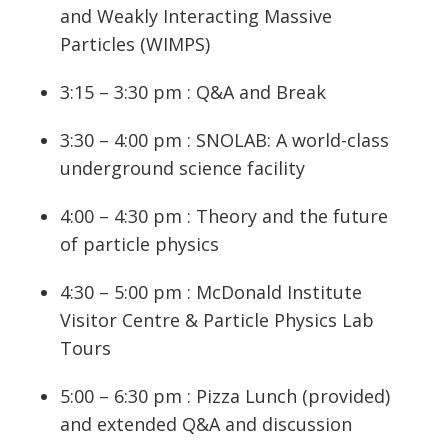
and Weakly Interacting Massive
Particles (WIMPS)
3:15 – 3:30 pm : Q&A and Break
3:30 – 4:00 pm : SNOLAB: A world-class
underground science facility
4:00 – 4:30 pm : Theory and the future
of particle physics
4:30 – 5:00 pm : McDonald Institute
Visitor Centre & Particle Physics Lab
Tours
5:00 – 6:30 pm : Pizza Lunch (provided)
and extended Q&A and discussion