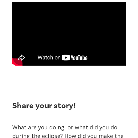
Share your story!
What are you doing, or what did you do
during the eclipse? How did you make the