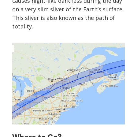
causes night-like darkness during the day
on a very slim sliver of the Earth’s surface.
This sliver is also known as the path of
totality.