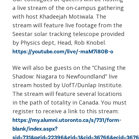
a live stream of the on-campus gathering
with host Khadeejah Motiwala. The
stream will feature live footage from the
Seestar solar tracking telescope provided
by Physics dept, Head, Rob Knobel.
https://youtube.com/live/-maM7i80B-o
We will also be guests on the “Chasing the
Shadow: Niagara to Newfoundland” live
stream hosted by UofT/Dunlap Institute.
The stream will feature several locations
in the path of totality in Canada. You must
register to receive a link to this stream:
https://my.alumni.utoronto.ca/s/731/form-
blank/index.aspx?
sid=731&pgid=22396&gid=1&cid=36766&ecid=3676