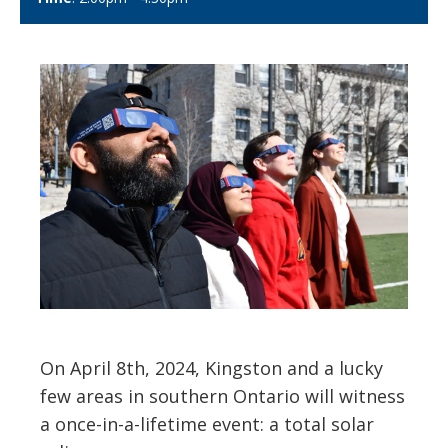
On April 8th, 2024, Kingston and a lucky
few areas in southern Ontario will witness
a once-in-a-lifetime event: a total solar