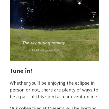
Tune in!
Whether you’ll be enjoying the eclipse in
person or not, there are plenty of ways to
be a part of this spectacular event online.
Our colleagues at Queen’s will be hosting