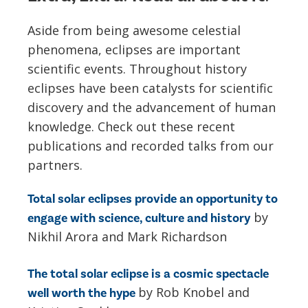
Aside from being awesome celestial
phenomena, eclipses are important
scientific events. Throughout history
eclipses have been catalysts for scientific
discovery and the advancement of human
knowledge. Check out these recent
publications and recorded talks from our
partners.
Total solar eclipses provide an opportunity to
by
engage with science, culture and history
Nikhil Arora and Mark Richardson
The total solar eclipse is a cosmic spectacle
by Rob Knobel and
well worth the hype