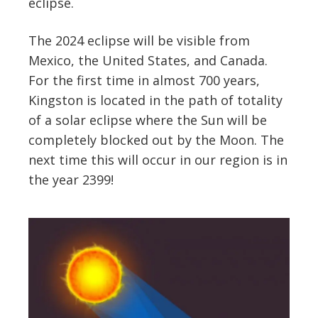
eclipse.
The 2024 eclipse will be visible from
Mexico, the United States, and Canada.
For the first time in almost 700 years,
Kingston is located in the path of totality
of a solar eclipse where the Sun will be
completely blocked out by the Moon. The
next time this will occur in our region is in
the year 2399!