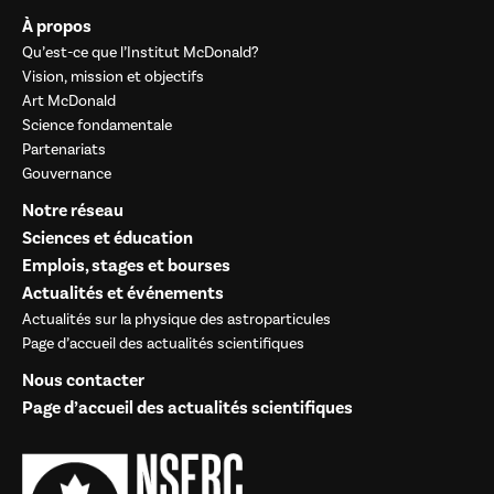
À propos
Qu’est-ce que l’Institut McDonald?
Vision, mission et objectifs
Art McDonald
Science fondamentale
Partenariats
Gouvernance
Notre réseau
Sciences et éducation
Emplois, stages et bourses
Actualités et événements
Actualités sur la physique des astroparticules
Page d’accueil des actualités scientifiques
Nous contacter
Page d’accueil des actualités scientifiques