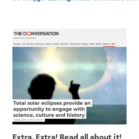
Extra, Extra! Read all about it!