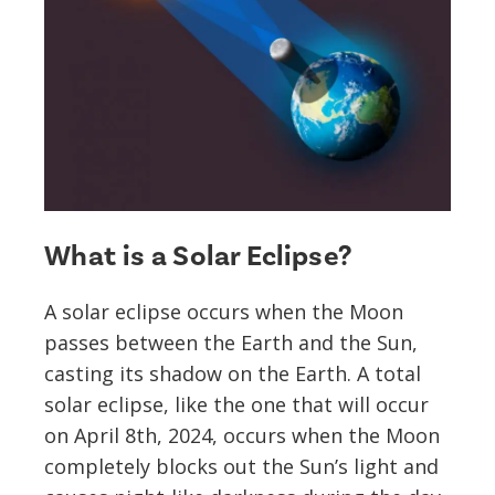
What is a Solar Eclipse?
A solar eclipse occurs when the Moon
passes between the Earth and the Sun,
casting its shadow on the Earth. A total
solar eclipse, like the one that will occur
on April 8th, 2024, occurs when the Moon
completely blocks out the Sun’s light and