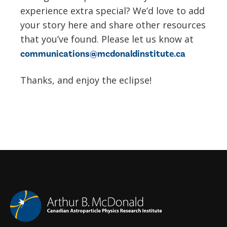
experience extra special? We’d love to add
your story here and share other resources
that you’ve found. Please let us know at
communications@mcdonaldinstitute.ca
Thanks, and enjoy the eclipse!