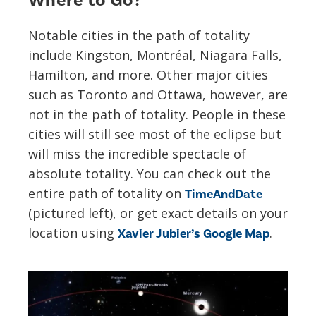
Where to Go?
Notable cities in the path of totality
include Kingston, Montréal, Niagara Falls,
Hamilton, and more. Other major cities
such as Toronto and Ottawa, however, are
not in the path of totality. People in these
cities will still see most of the eclipse but
will miss the incredible spectacle of
absolute totality. You can check out the
entire path of totality on
TimeAndDate
(pictured left), or get exact details on your
location using
.
Xavier Jubier’s Google Map