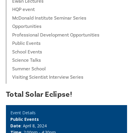
Ewan Lectures
HQP event
McDonald Institute Seminar Series
Opportunities
Professional Development Opportunities
Public Events
School Events
Science Talks
Summer School
Visiting Scientist Interview Series
Total Solar Eclipse!
Event Details
Public Events
Date
: April 8, 2024
Time
: 2:00pm - 4:30pm