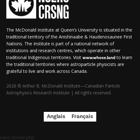
The McDonald Institute at Queen’s University is situated in the
traditional territory of the Anishinaabe & Haudenosaunee First
Nations. The Institute is part of a national network of
institutions and research centres, which operate in other
traditional Indigenous territories. Visit
to learn
www.whose.land
the traditional territories where astroparticle physicists are
grateful to live and work across Canada.
2026 © Arthur B. McDonald Institute—Canadian Particle
Astrophysics Research Institute | All rights reserved.
Anglais
Français
nano footer.php