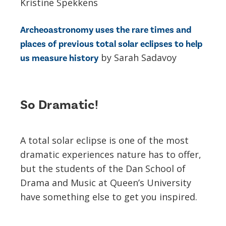
Kristine Spekkens
Archeoastronomy uses the rare times and
places of previous total solar eclipses to help
by Sarah Sadavoy
us measure history
So Dramatic!
A total solar eclipse is one of the most
dramatic experiences nature has to offer,
but the students of the Dan School of
Drama and Music at Queen’s University
have something else to get you inspired.