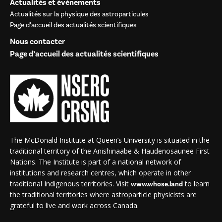
Actualités et événements
Actualités sur la physique des astroparticules
Page d’accueil des actualités scientifiques
Nous contacter
Page d’accueil des actualités scientifiques
The McDonald Institute at Queen’s University is situated in the
traditional territory of the Anishinaabe & Haudenosaunee First
Nations. The Institute is part of a national network of
institutions and research centres, which operate in other
traditional Indigenous territories. Visit
to learn
www.whose.land
the traditional territories where astroparticle physicists are
grateful to live and work across Canada.