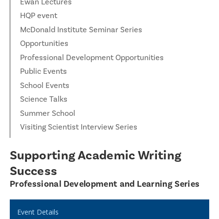
Ewan Lectures
HQP event
McDonald Institute Seminar Series
Opportunities
Professional Development Opportunities
Public Events
School Events
Science Talks
Summer School
Visiting Scientist Interview Series
Supporting Academic Writing
Success
Professional Development and Learning Series
Event Details