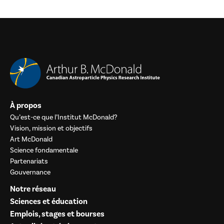
À propos
Qu’est-ce que l’Institut McDonald?
Vision, mission et objectifs
Art McDonald
Science fondamentale
Partenariats
Gouvernance
Notre réseau
Sciences et éducation
Emplois, stages et bourses