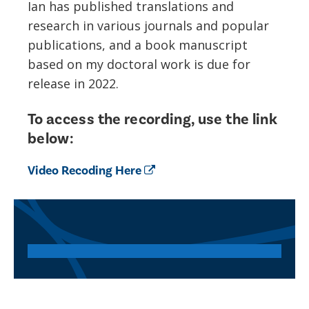
I
an
ha
s
published translations and
research in various journals and popular
publications, and a book manuscript
based on my doctoral work is due for
release in 2022.
To access the recording, use the link
below:
Video Recoding Here