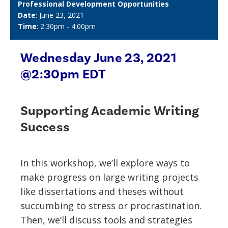
Professional Development Opportunities
Date
: June 23, 2021
Time
: 2:30pm - 4:00pm
Wednesday June 23, 2021
@2:30pm EDT
Supporting Academic Writing
Success
In this workshop, we’ll explore ways to
make progress on large writing projects
like dissertations and theses without
succumbing to stress or procrastination.
Then, we’ll discuss tools and strategies