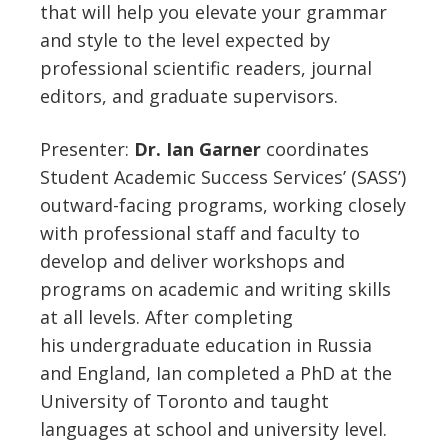
that will help you elevate your grammar
and style to the level expected by
professional scientific readers, journal
editors, and graduate supervisors.
Presenter:
Dr.
Ian Garner
coordinates
Student Academic Success Services’ (SASS’)
outward-facing programs, working closely
with professional staff and faculty to
develop and deliver workshops and
programs on academic and writing skills
at all levels. After completing
his undergraduate education in Russia
and England,
Ian
completed a PhD at the
University of Toronto and taught
languages at school and university level.