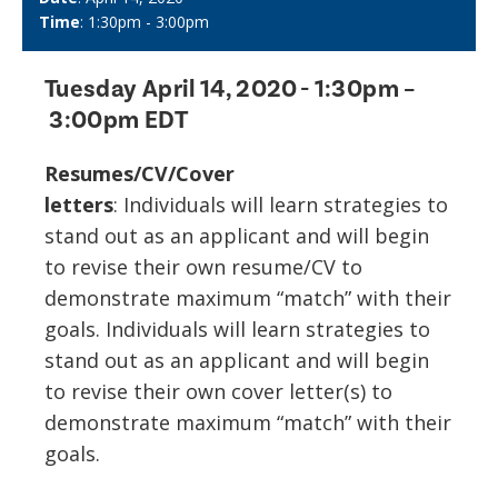
Time
: 1:30pm - 3:00pm
Tuesday April 14, 2020
- 1:30pm –
3:00pm EDT
Resumes/CV/Cover
letters
: Individuals will learn strategies to
stand out as an applicant and will begin
to revise their own resume/CV to
demonstrate maximum “match” with their
goals. Individuals will learn strategies to
stand out as an applicant and will begin
to revise their own cover letter(s) to
demonstrate maximum “match” with their
goals.