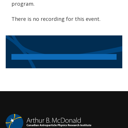
program.
There is no recording for this event.