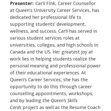
Presenter:
Carli Fink, Career Counsellor
at Queen’s University Career Services, has
dedicated her professional life to
supporting students’ development,
wellness, and success. Carli has served in
various student services roles at
universities, colleges, and high schools in
Canada and the US. Her greatest joy at
work lies in helping students realize the
personal meaning and professional power
of their educational experiences. At
Queen’s Career Services, she has the
opportunity to do this through career
counselling appointments, workshops,
and by leading the
Queen’s Skills
Cards
project
as well as the Resume Coach