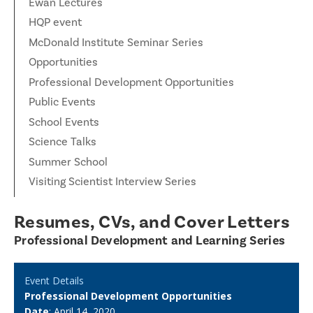
Ewan Lectures
HQP event
McDonald Institute Seminar Series
Opportunities
Professional Development Opportunities
Public Events
School Events
Science Talks
Summer School
Visiting Scientist Interview Series
Resumes, CVs, and Cover Letters
Professional Development and Learning Series
Event Details
Professional Development Opportunities
Date
: April 14, 2020