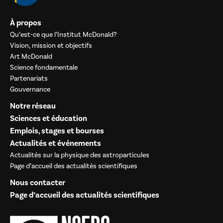
À propos
Qu’est-ce que l’Institut McDonald?
Vision, mission et objectifs
Art McDonald
Science fondamentale
Partenariats
Gouvernance
Notre réseau
Sciences et éducation
Emplois, stages et bourses
Actualités et événements
Actualités sur la physique des astroparticules
Page d’accueil des actualités scientifiques
Nous contacter
Page d’accueil des actualités scientifiques