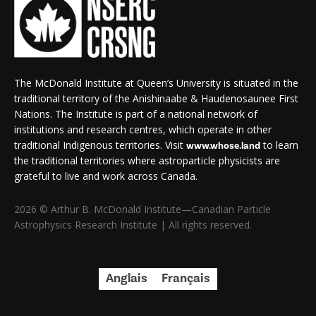
The McDonald Institute at Queen’s University is situated in the
traditional territory of the Anishinaabe & Haudenosaunee First
Nations. The Institute is part of a national network of
institutions and research centres, which operate in other
traditional Indigenous territories. Visit
to learn
www.whose.land
the traditional territories where astroparticle physicists are
grateful to live and work across Canada.
2026 © Arthur B. McDonald Institute—Canadian Particle
Astrophysics Research Institute | All rights reserved.
Anglais
Français