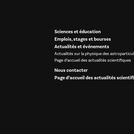
Sciences et éducation
Emplois, stages et bourses
Actualités et événements
Actualités sur la physique des astroparticu
Page d’accueil des actualités scientifiques
Nous contacter
Page d’accueil des actualités scientif