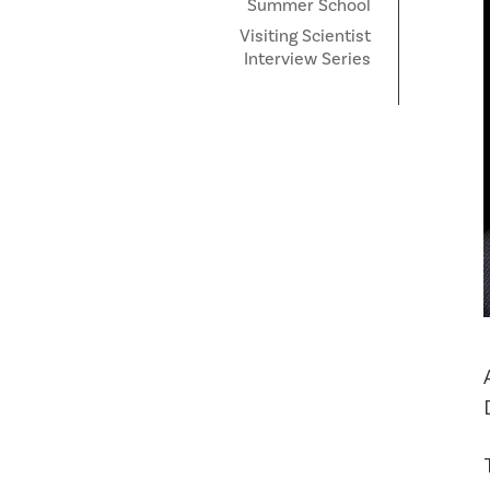
Summer School
Visiting Scientist
Interview Series