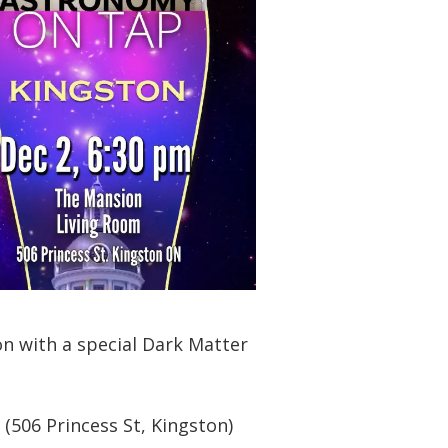
n with a special Dark Matter
 (506 Princess St, Kingston)