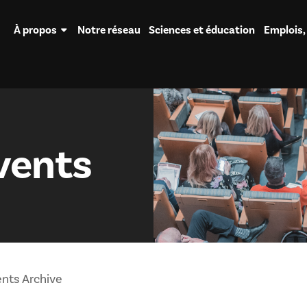
À propos
Notre réseau
Sciences et éducation
Emplois,
vents
nts Archive