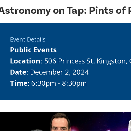
Astronomy on Tap: Pints of 
Event Details
Public Events
Location
: 506 Princess St, Kingston
Date
: December 2, 2024
Time
: 6:30pm - 8:30pm