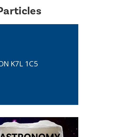
Particles
, ON K7L 1C5