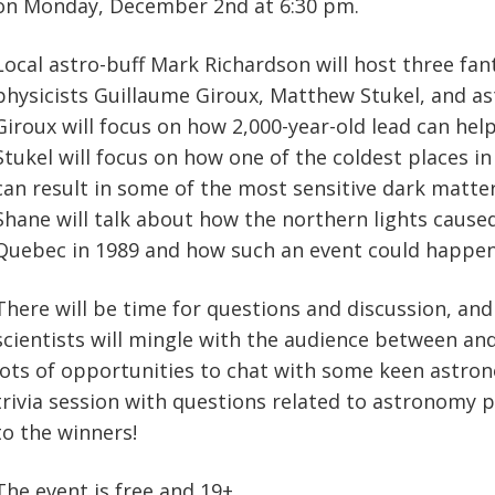
on Monday, December 2nd at 6:30 pm.
Local astro-buff Mark Richardson will host three fant
physicists Guillaume Giroux, Matthew Stukel, and a
Giroux will focus on how 2,000-year-old lead can hel
Stukel will focus on how one of the coldest places in 
can result in some of the most sensitive dark matter
Shane will talk about how the northern lights cause
Quebec in 1989 and how such an event could happen
There will be time for questions and discussion, and
scientists will mingle with the audience between and
lots of opportunities to chat with some keen astron
trivia session with questions related to astronomy p
to the winners!
The event is free and 19+.