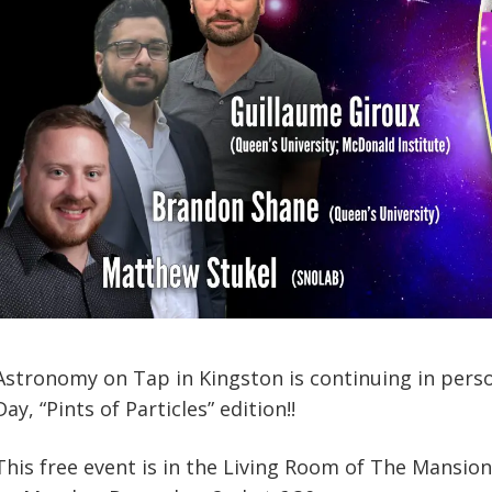
Astronomy on Tap in Kingston is continuing in perso
Day, “Pints of Particles” edition!!
This free event is in the Living Room of The Mansion