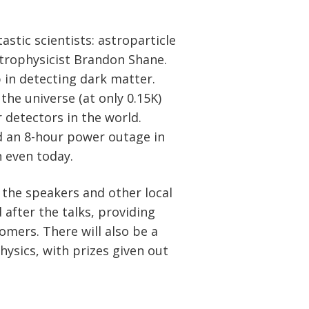
astic scientists: astroparticle
strophysicist Brandon Shane.
p in detecting dark matter.
the universe (at only 0.15K)
 detectors in the world.
d an 8-hour power outage in
 even today.
 the speakers and other local
 after the talks, providing
omers. There will also be a
hysics, with prizes given out