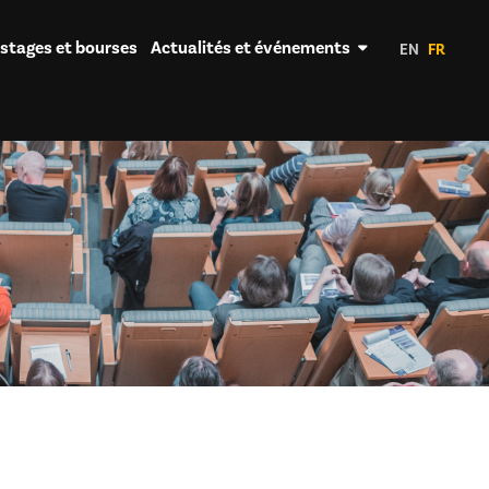
 stages et bourses
Actualités et événements
EN
FR