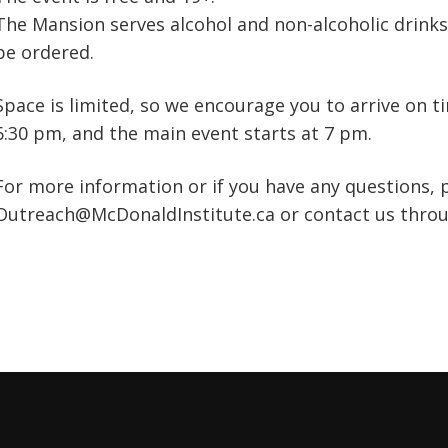
The Mansion serves alcohol and non-alcoholic drinks,
be ordered.
Space is limited, so we encourage you to arrive on t
6:30 pm, and the main event starts at 7 pm.
For more information or if you have any questions, 
Outreach@McDonaldInstitute.ca or contact us thro