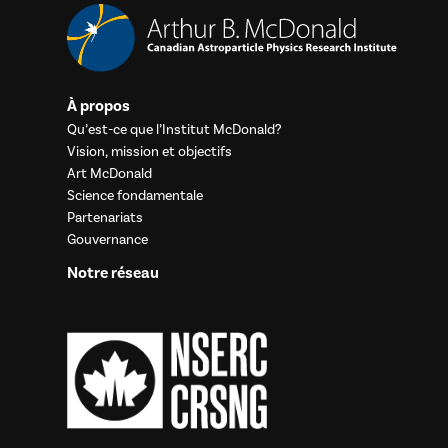
À propos
Qu’est-ce que l’Institut McDonald?
Vision, mission et objectifs
Art McDonald
Science fondamentale
Partenariats
Gouvernance
Notre réseau