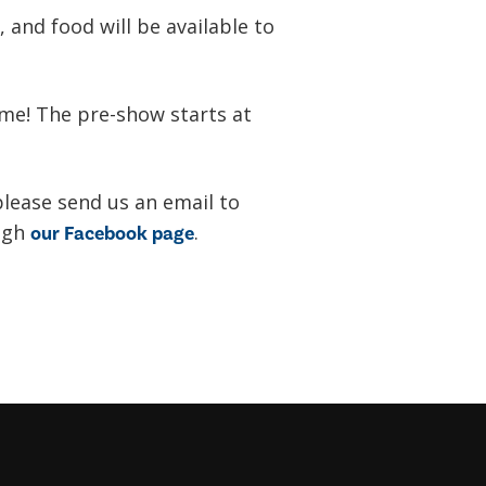
 and food will be available to
ime! The pre-show starts at
please send us an email to
ugh
.
our Facebook page