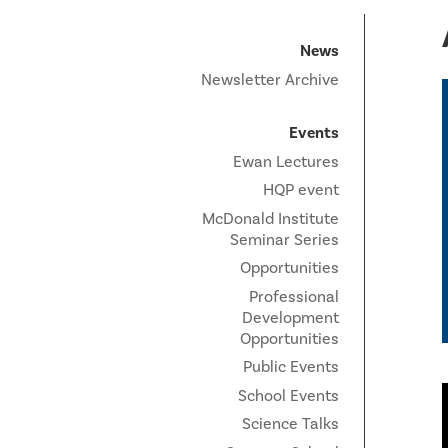
News
Newsletter Archive
Events
Ewan Lectures
HQP event
McDonald Institute
Seminar Series
Opportunities
Professional
Development
Opportunities
Public Events
School Events
Science Talks