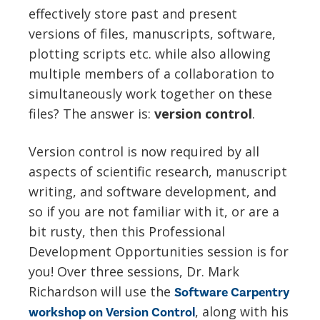
effectively store past and present
versions of files, manuscripts, software,
plotting scripts etc. while also allowing
multiple members of a collaboration to
simultaneously work together on these
files? The answer is:
v
ersion control
.
Version control is now required by all
aspects of scientific research, manuscript
writing, and software development, and
so if you are not familiar with it, or are a
bit rusty, then this Professional
Development Opportunities session is for
you! Over three sessions, Dr. Mark
Richardson will use the
Software Carpentry
,
along with his
workshop on Version Control