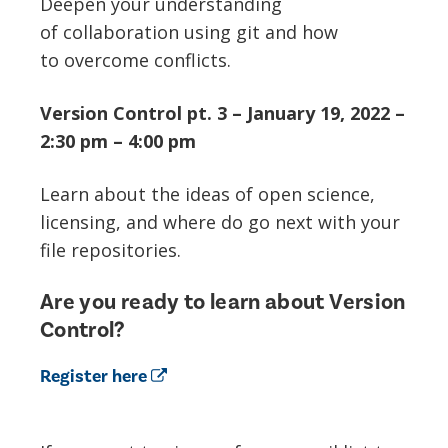
Deepen your understanding
of collaboration using git and how
to overcome conflicts.
Version Control pt. 3 – January 19, 2022 –
2:30 pm – 4:00 pm
Learn about the ideas of open science,
licensing, and where do go next with your
file repositories.
Are you ready to learn about Version
Control?
Register here