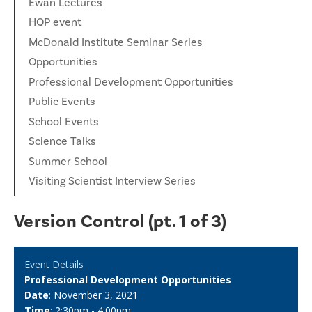
Ewan Lectures
HQP event
McDonald Institute Seminar Series
Opportunities
Professional Development Opportunities
Public Events
School Events
Science Talks
Summer School
Visiting Scientist Interview Series
Version Control (pt. 1 of 3)
Event Details
Professional Development Opportunities
Date
: November 3, 2021
Time
: 2:30pm - 4:00pm