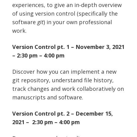
experiences, to give an in-depth overview
of using version control (specifically the
software
git
) in your own professional
work.
Version Control pt. 1 – November 3, 2021
– 2:30 pm – 4:00 pm
Discover how you can implement a new
git repository, understand file history,
track changes and work collaboratively on
manuscripts and software.
Version Control pt. 2 – December 15,
2021 – 2:30 pm – 4:00 pm