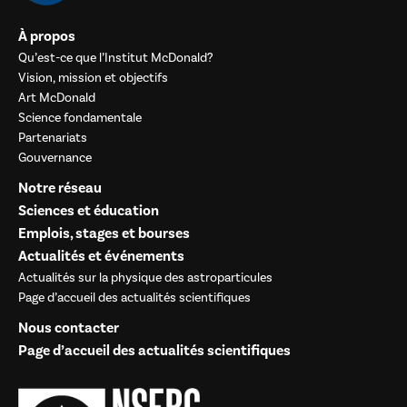
À propos
Qu’est-ce que l’Institut McDonald?
Vision, mission et objectifs
Art McDonald
Science fondamentale
Partenariats
Gouvernance
Notre réseau
Sciences et éducation
Emplois, stages et bourses
Actualités et événements
Actualités sur la physique des astroparticules
Page d’accueil des actualités scientifiques
Nous contacter
Page d’accueil des actualités scientifiques