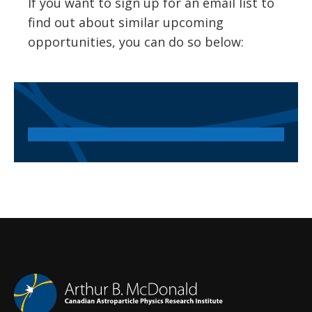
If you want to sign up for an email list to
find out about similar upcoming
opportunities, you can do so below: