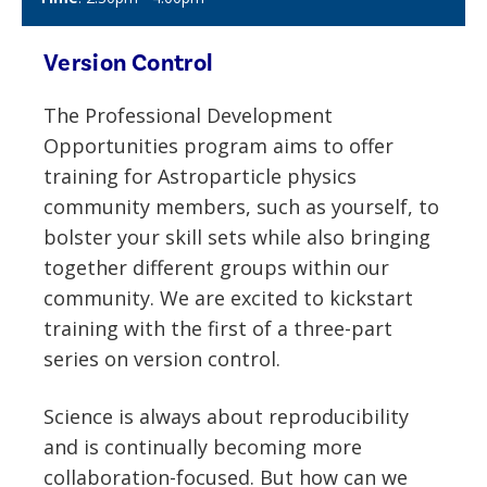
Version Control
The
Professional Development
Opportunities program aims to offer
training for Astroparticle physics
community members, such as yourself, to
bolster your skill sets while also bringing
together different groups within our
community. We are excited to kickstart
training with the first of a three-part
series on version control.
Science is always about reproducibility
and is continually becoming more
collaboration-focused. But how can we