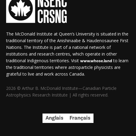
The McDonald Institute at Queen’s University is situated in the
traditional territory of the Anishinaabe & Haudenosaunee First
Nations. The Institute is part of a national network of
institutions and research centres, which operate in other
traditional Indigenous territories. Visit
to learn
www.whose.land
the traditional territories where astroparticle physicists are
grateful to live and work across Canada.
2026 © Arthur B. McDonald Institute—Canadian Particle
Astrophysics Research Institute | All rights reserved.
Anglais
Français