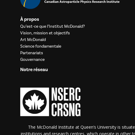
À propos
Qu’est-ce que l’Institut McDonald?
Vision, mission et objectifs
Art McDonald
Science fondamentale
Partenariats
Gouvernance
Notre réseau
The McDonald Institute at Queen’s University is situate
institutions and research centres, which operate in other tra