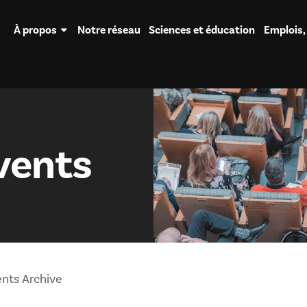
À propos
Notre réseau
Sciences et éducation
Emplois,
vents
nts Archive