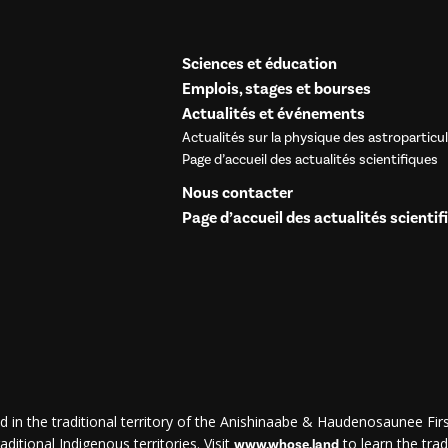
Sciences et éducation
Emplois, stages et bourses
Actualités et événements
Actualités sur la physique des astroparticu
Page d’accueil des actualités scientifiques
Nous contacter
Page d’accueil des actualités scientif
d in the traditional territory of the Anishinaabe & Haudenosaunee First
ditional Indigenous territories. Visit
to learn the trad
www.whose.land