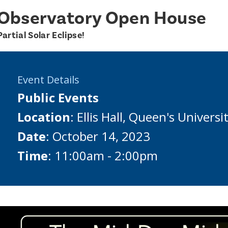
Observatory Open House
Partial Solar Eclipse!
Event Details
Public Events
Location
: Ellis Hall, Queen's Universi
Date
: October 14, 2023
Time
: 11:00am - 2:00pm