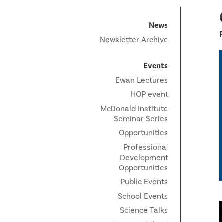
News
Newsletter Archive
Events
Ewan Lectures
HQP event
McDonald Institute
Seminar Series
Opportunities
Professional
Development
Opportunities
Public Events
School Events
Science Talks