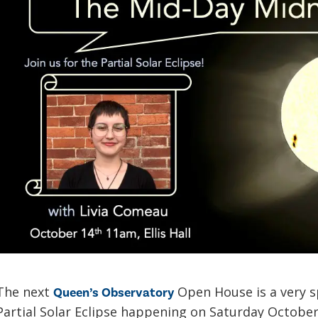
The next
Open House is a very sp
Queen’s Observatory
Partial Solar Eclipse happening on Saturday Octobe