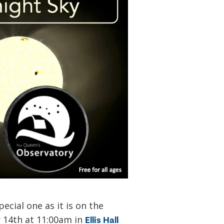
ecial one as it is on the
r 14th at 11:00am in
Ellis Hall