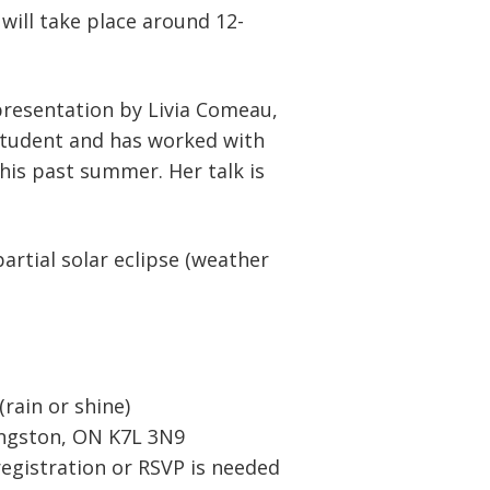
 will take place around 12-
 presentation by Livia Comeau,
student and has worked with
his past summer. Her talk is
artial solar eclipse (weather
ain or shine)
Kingston, ON K7L 3N9
registration or RSVP is needed