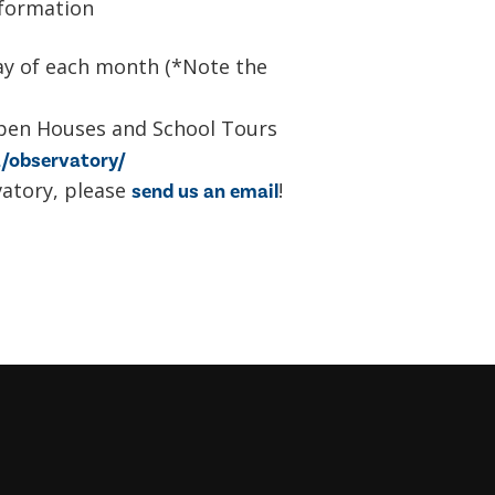
formation
day of each month (*Note the
pen Houses and School Tours
/observatory/
vatory, please
!
send us an email