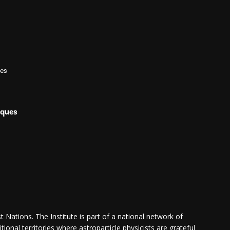
les
iques
 Nations. The Institute is part of a national network of
itional territories where astroparticle physicists are grateful