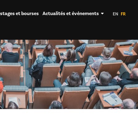
 stages et bourses
Actualités et événements
EN
FR