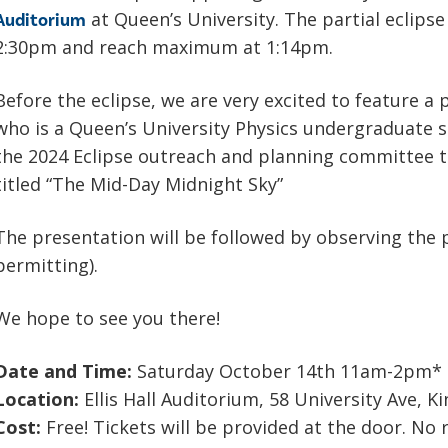
at Queen’s University. The partial eclipse
Auditorium
2:30pm and reach maximum at 1:14pm.
Before the eclipse, we are very excited to feature a
who is a Queen’s University Physics undergraduate 
the 2024 Eclipse outreach and planning committee t
titled “The Mid-Day Midnight Sky”
The presentation will be followed by observing the p
permitting).
We hope to see you there!
Date and Time:
Saturday October 14th 11am-2pm* (r
Location:
Ellis Hall Auditorium, 58 University Ave, 
Cost:
Free! Tickets will be provided at the door. No 