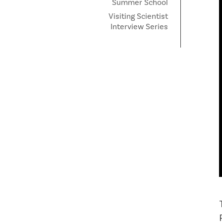
Summer School
Visiting Scientist
Interview Series