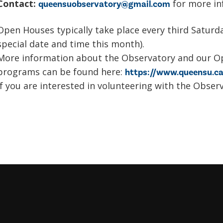
Contact:
for more in
queensuobservatory@gmail.com
Open Houses typically take place every third Satur
special date and time this month).
More information about the Observatory and our O
programs can be found here:
https://www.queensu.ca
If you are interested in volunteering with the Obser