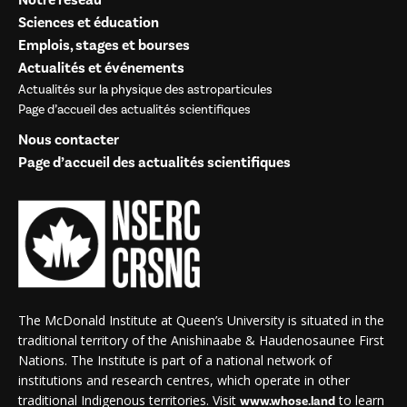
Notre réseau
Sciences et éducation
Emplois, stages et bourses
Actualités et événements
Actualités sur la physique des astroparticules
Page d’accueil des actualités scientifiques
Nous contacter
Page d’accueil des actualités scientifiques
The McDonald Institute at Queen’s University is situated in the
traditional territory of the Anishinaabe & Haudenosaunee First
Nations. The Institute is part of a national network of
institutions and research centres, which operate in other
traditional Indigenous territories. Visit
to learn
www.whose.land