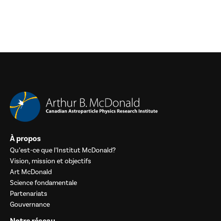
À propos
Qu’est-ce que l’Institut McDonald?
Vision, mission et objectifs
Art McDonald
Science fondamentale
Partenariats
Gouvernance