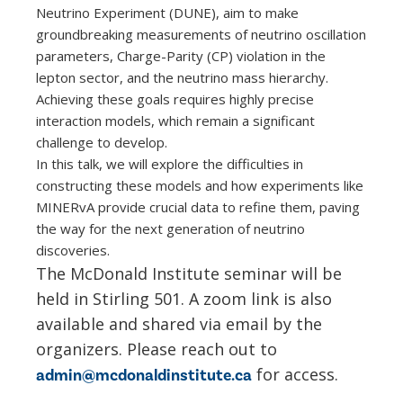
Neutrino Experiment (DUNE), aim to make
groundbreaking measurements of neutrino oscillation
parameters, Charge-Parity (CP) violation in the
lepton sector, and the neutrino mass hierarchy.
Achieving these goals requires highly precise
interaction models, which remain a significant
challenge to develop.
In this talk, we will explore the difficulties in
constructing these models and how experiments like
MINERvA provide crucial data to refine them, paving
the way for the next generation of neutrino
discoveries.
The McDonald Institute seminar will be
held in Stirling 501. A zoom link is also
available and shared via email by the
organizers. Please reach out to
for access.
admin@mcdonaldinstitute.ca