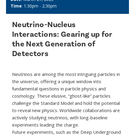
Time
: 1:30pm - 2:30pm
Neutrino-Nucleus
Interactions: Gearing up for
the Next Generation of
Detectors
Neutrinos are among the most intriguing particles in
the universe, offering a unique window into
fundamental questions in particle physics and
cosmology. These elusive, “ghost-like” particles
challenge the Standard Model and hold the potential
to reveal new physics. Worldwide collaborations are
actively studying neutrinos, with long-baseline
experiments leading the charge.
Future experiments, such as the Deep Underground