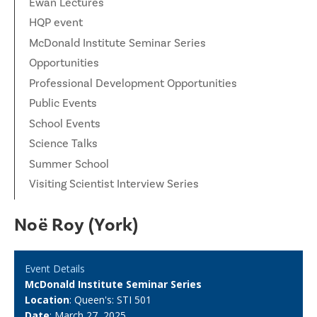
Ewan Lectures
HQP event
McDonald Institute Seminar Series
Opportunities
Professional Development Opportunities
Public Events
School Events
Science Talks
Summer School
Visiting Scientist Interview Series
Noë Roy (York)
Event Details
McDonald Institute Seminar Series
Location
: Queen's: STI 501
Date
: March 27, 2025