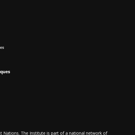
les
iques
 Nations. The Institute is part of a national network of