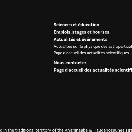
Sciences et éducation
Emplois, stages et bourses
Actualités et événements
Actualités sur la physique des astroparticu
Page d’accueil des actualités scientifiques
Nous contacter
Page d’accueil des actualités scientif
d in the traditional territory of the Anishinaabe & Haudenosaunee First