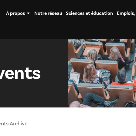
À propos
Notre réseau
Sciences et éducation
Emplois,
vents
nts Archive