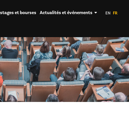
 stages et bourses
Actualités et événements
EN
FR