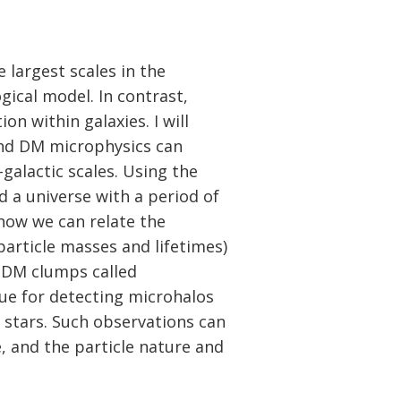
 largest scales in the
ical model. In contrast,
on within galaxies. I will
and DM microphysics can
-galactic scales. Using the
 a universe with a period of
how we can relate the
article masses and lifetimes)
d DM clumps called
que for detecting microhalos
 stars. Such observations can
e, and the particle nature and