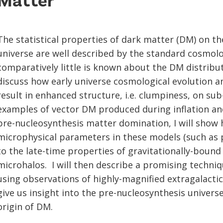
Matter
The statistical properties of dark matter (DM) on the
universe are well described by the standard cosmolog
comparatively little is known about the DM distributi
discuss how early universe cosmological evolution 
result in enhanced structure, i.e. clumpiness, on sub
examples of vector DM produced during inflation and
pre-nucleosynthesis matter domination, I will show 
microphysical parameters in these models (such as p
to the late-time properties of gravitationally-boun
microhalos. I will then describe a promising techni
using observations of highly-magnified extragalactic
give us insight into the pre-nucleosynthesis univers
origin of DM.