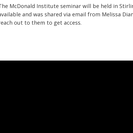
The McDonald Institute seminar will be held in Stirli
available and was shared via email from Melissa Di
reach out to them to get access.