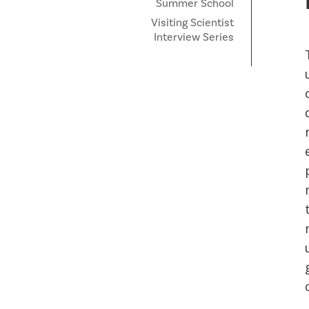
Summer School
Visiting Scientist
Interview Series