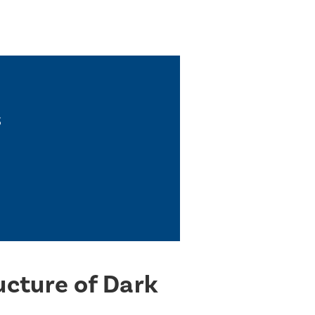
s
ucture of Dark