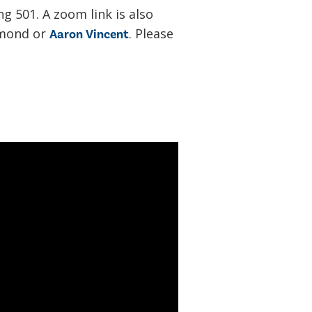
ng 501. A zoom link is also
amond or
. Please
Aaron Vincent