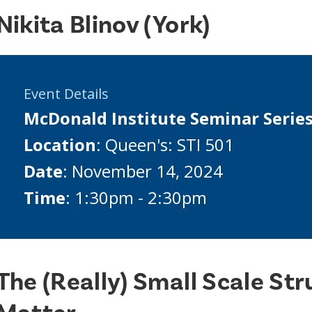
Nikita Blinov (York)
Event Details
McDonald Institute Seminar Serie
Location
: Queen's: STI 501
Date
: November 14, 2024
Time
: 1:30pm - 2:30pm
The (Really) Small Scale Str