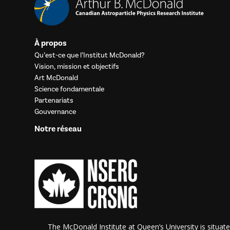
À propos
Qu’est-ce que l’Institut McDonald?
Vision, mission et objectifs
Art McDonald
Science fondamentale
Partenariats
Gouvernance
Notre réseau
The McDonald Institute at Queen’s University is situate