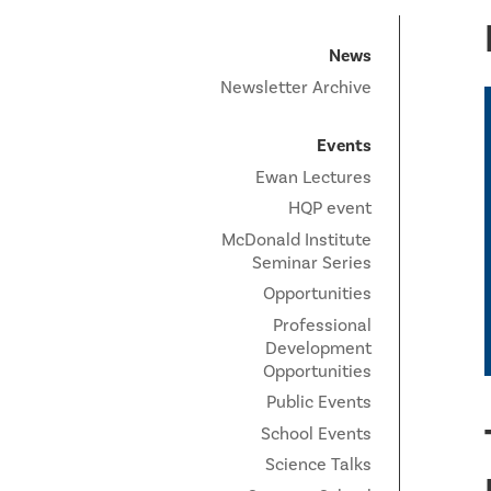
News
Newsletter Archive
Events
Ewan Lectures
HQP event
McDonald Institute
Seminar Series
Opportunities
Professional
Development
Opportunities
Public Events
School Events
Science Talks