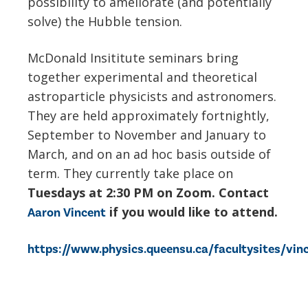
possibility to ameliorate (and potentially
solve) the Hubble tension.
McDonald Insititute seminars bring
together experimental and theoretical
astroparticle physicists and astronomers.
They are held approximately fortnightly,
September to November and January to
March, and on an ad hoc basis outside of
term. They currently take place on
Tuesdays at 2:30 PM on Zoom. Contact
if you would like to attend.
Aaron Vincent
https://www.physics.queensu.ca/facultysites/vi