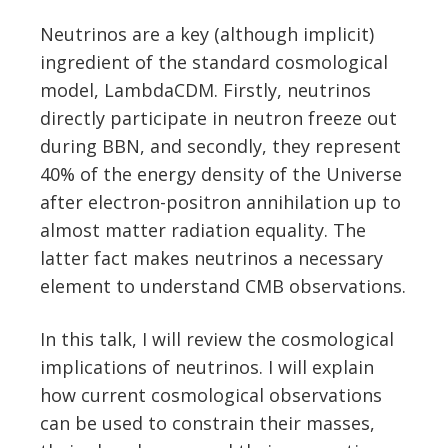
Neutrinos are a key (although implicit)
ingredient of the standard cosmological
model, LambdaCDM. Firstly, neutrinos
directly participate in neutron freeze out
during BBN, and secondly, they represent
40% of the energy density of the Universe
after electron-positron annihilation up to
almost matter radiation equality. The
latter fact makes neutrinos a necessary
element to understand CMB observations.
In this talk, I will review the cosmological
implications of neutrinos. I will explain
how current cosmological observations
can be used to constrain their masses,