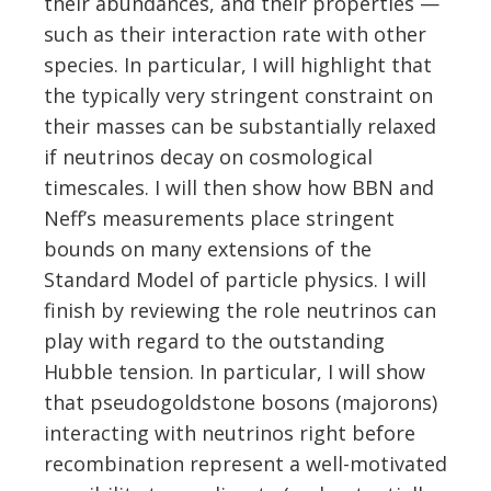
their abundances, and their properties —
such as their interaction rate with other
species. In particular, I will highlight that
the typically very stringent constraint on
their masses can be substantially relaxed
if neutrinos decay on cosmological
timescales. I will then show how BBN and
Neff’s measurements place stringent
bounds on many extensions of the
Standard Model of particle physics. I will
finish by reviewing the role neutrinos can
play with regard to the outstanding
Hubble tension. In particular, I will show
that pseudogoldstone bosons (majorons)
interacting with neutrinos right before
recombination represent a well-motivated