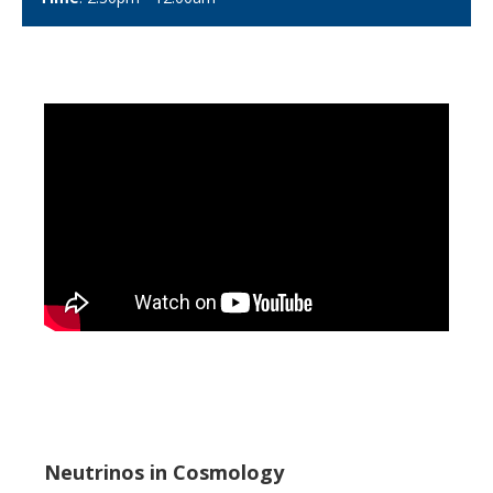
Neutrinos in Cosmology