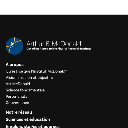
À propos
Qu’est-ce que l’Institut McDonald?
Vision, mission et objectifs
Art McDonald
Science fondamentale
Partenariats
Gouvernance
Notre réseau
Sciences et éducation
Emplois, stages et bourses