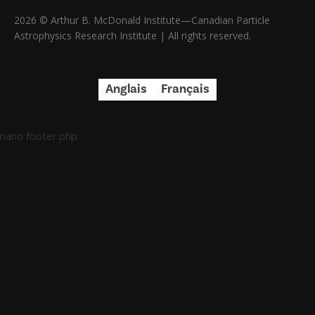
2026 © Arthur B. McDonald Institute—Canadian Particle
Astrophysics Research Institute | All rights reserved.
Anglais
Français
nano footer.php