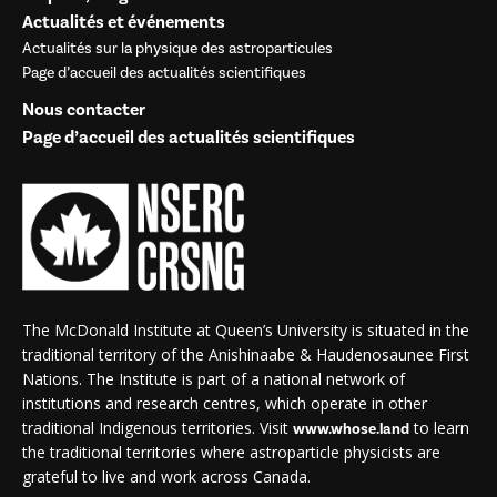
Actualités et événements
Actualités sur la physique des astroparticules
Page d’accueil des actualités scientifiques
Nous contacter
Page d’accueil des actualités scientifiques
The McDonald Institute at Queen’s University is situated in the
traditional territory of the Anishinaabe & Haudenosaunee First
Nations. The Institute is part of a national network of
institutions and research centres, which operate in other
traditional Indigenous territories. Visit
to learn
www.whose.land
the traditional territories where astroparticle physicists are
grateful to live and work across Canada.