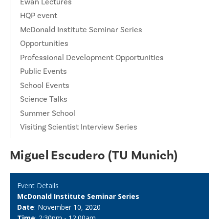
Ewan Lectures
HQP event
McDonald Institute Seminar Series
Opportunities
Professional Development Opportunities
Public Events
School Events
Science Talks
Summer School
Visiting Scientist Interview Series
Miguel Escudero (TU Munich)
Event Details
McDonald Institute Seminar Series
Date
: November 10, 2020
Time
: 2:30pm - 12:00am