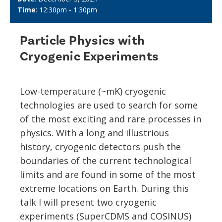
Time
: 12:30pm - 1:30pm
Particle Physics with
Cryogenic Experiments
Low-temperature (~mK) cryogenic
technologies are used to search for some
of the most exciting and rare processes in
physics. With a long and illustrious
history, cryogenic detectors push the
boundaries of the current technological
limits and are found in some of the most
extreme locations on Earth. During this
talk I will present two cryogenic
experiments (SuperCDMS and COSINUS)