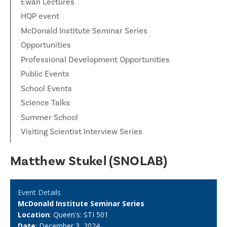
Ewan Lectures
HQP event
McDonald Institute Seminar Series
Opportunities
Professional Development Opportunities
Public Events
School Events
Science Talks
Summer School
Visiting Scientist Interview Series
Matthew Stukel (SNOLAB)
Event Details
McDonald Institute Seminar Series
Location
: Queen's: STI 501
Date
: December 3, 2024