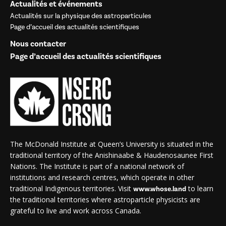
Actualités et événements
Actualités sur la physique des astroparticules
Page d’accueil des actualités scientifiques
Nous contacter
Page d’accueil des actualités scientifiques
The McDonald Institute at Queen’s University is situated in the
traditional territory of the Anishinaabe & Haudenosaunee First
Nations. The Institute is part of a national network of
institutions and research centres, which operate in other
traditional Indigenous territories. Visit
to learn
www.whose.land
the traditional territories where astroparticle physicists are
grateful to live and work across Canada.