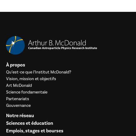
À propos
Qu’est-ce que l’Institut McDonald?
Vision, mission et objectifs
Art McDonald
Science fondamentale
Partenariats
Gouvernance
Notre réseau
Sciences et éducation
Emplois, stages et bourses