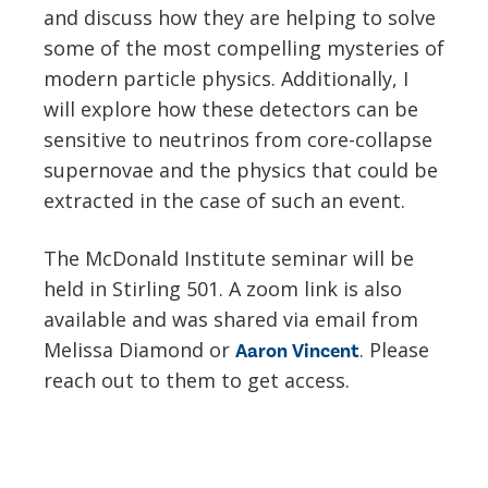
and discuss how they are helping to solve
some of the most compelling mysteries of
modern particle physics. Additionally, I
will explore how these detectors can be
sensitive to neutrinos from core-collapse
supernovae and the physics that could be
extracted in the case of such an event.
The McDonald Institute seminar will be
held in Stirling 501. A zoom link is also
available and was shared via email from
Melissa Diamond or
. Please
Aaron Vincent
reach out to them to get access.