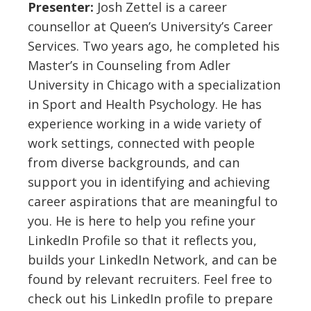
Presenter:
Josh Zettel is a career
counsellor at Queen’s University’s Career
Services. Two years ago, he completed his
Master’s in Counseling from Adler
University in Chicago with a specialization
in Sport and Health Psychology. He has
experience working in a wide variety of
work settings, connected with people
from diverse backgrounds, and can
support you in identifying and achieving
career aspirations that are meaningful to
you. He is here to help you refine your
LinkedIn Profile so that it reflects you,
builds your LinkedIn Network, and can be
found by relevant recruiters. Feel free to
check out his LinkedIn profile to prepare