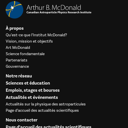
À propos
Qu’est-ce que l’Institut McDonald?
Vision, mission et objectifs
Art McDonald
Science fondamentale
Partenariats
Gouvernance
Notre réseau
Sciences et éducation
Emplois, stages et bourses
Actualités et événements
Actualités sur la physique des astroparticules
Page d’accueil des actualités scientifiques
Nous contacter
Page d’accueil des actualités scientifiques