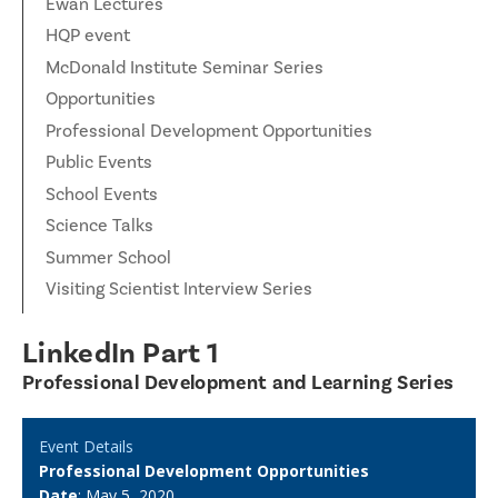
Ewan Lectures
HQP event
McDonald Institute Seminar Series
Opportunities
Professional Development Opportunities
Public Events
School Events
Science Talks
Summer School
Visiting Scientist Interview Series
LinkedIn Part 1
Professional Development and Learning Series
Event Details
Professional Development Opportunities
Date
: May 5, 2020