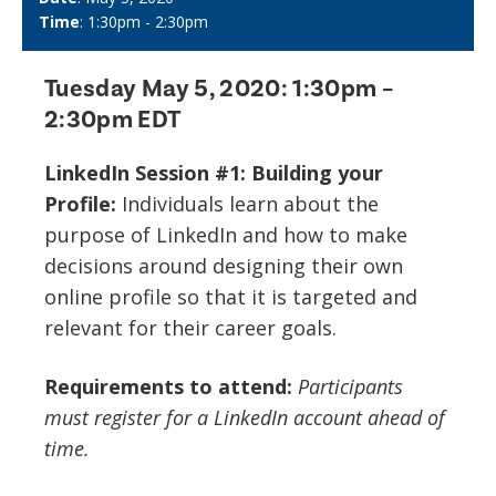
Time
: 1:30pm - 2:30pm
Tuesday May 5, 2020:
1:30pm –
2:30pm EDT
LinkedIn Session #1: Building your
Profile:
Individuals learn about the
purpose of LinkedIn and how to make
decisions around designing their own
online profile so that it is targeted and
relevant for their career goals.
Requirements to attend:
Participants
must register for a LinkedIn account ahead of
time.