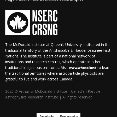
The McDonald Institute at Queen’s University is situated in the
traditional territory of the Anishinaabe & Haudenosaunee First
Nations. The Institute is part of a national network of
institutions and research centres, which operate in other
traditional Indigenous territories. Visit
to learn
www.whose.land
the traditional territories where astroparticle physicists are
grateful to live and work across Canada.
2026 © Arthur B. McDonald Institute—Canadian Particle
Astrophysics Research Institute | All rights reserved.
Anglais
Français