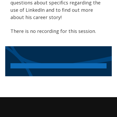
questions about specifics regarding the
use of LinkedIn and to find out more
about his career story!
There is no recording for this session.