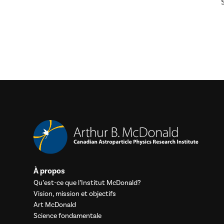
À propos
Qu’est-ce que l’Institut McDonald?
Vision, mission et objectifs
Art McDonald
Science fondamentale