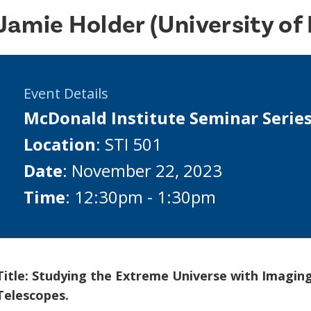
Jamie Holder (University of
Event Details
McDonald Institute Seminar Serie
Location
: STI 501
Date
: November 22, 2023
Time
: 12:30pm - 1:30pm
Title: Studying the Extreme Universe with Imagi
Telescopes.