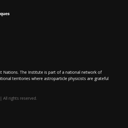
iques
 Nations. The Institute is part of a national network of
itional territories where astroparticle physicists are grateful
All rights reserved.