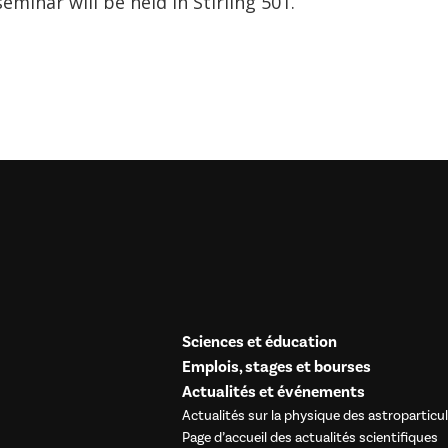
seminar will be held in Stirling 501.
Sciences et éducation
Emplois, stages et bourses
Actualités et événements
Actualités sur la physique des astroparticu
Page d’accueil des actualités scientifiques