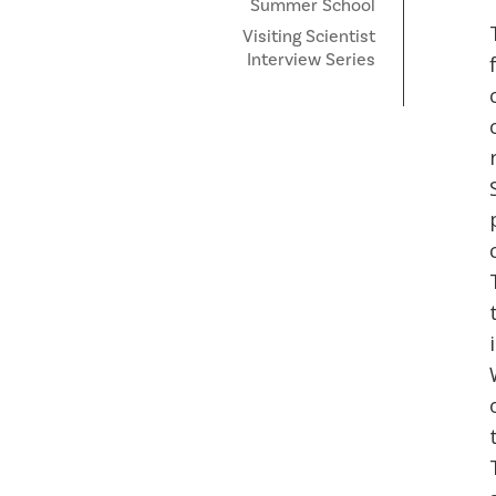
Summer School
Visiting Scientist
Interview Series