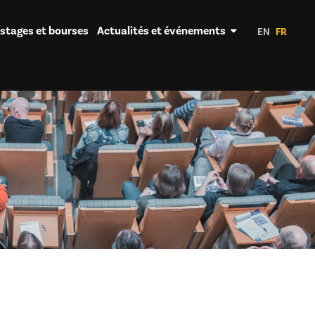
 stages et bourses
Actualités et événements
EN
FR