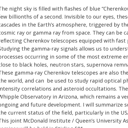
The night sky is filled with flashes of blue “Cherenkov
few billionths of a second. Invisible to our eyes, the
cascades in the Earth’s atmosphere, triggered by the
cosmic ray or gamma ray from space. They can be ca
reflecting Cherenkov telescopes equipped with fas
Studying the gamma-ray signals allows us to underst
processes occurring in some of the most extreme en
close to black holes, neutron stars, supernova remnan
These gamma-ray Cherenkov telescopes are also the
the world, and can be used to study rapid optical p
intensity correlations and asteroid occultations. The
Whipple Observatory in Arizona, which remains a very
ongoing and future development. I will summarize 
the current status of the field, particularly in the US
This joint McDonald Institute / Queen’s University