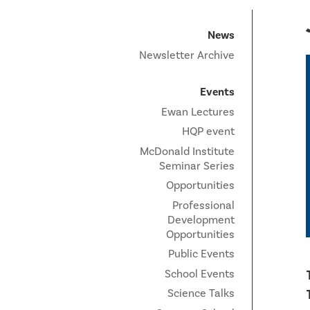
News
Newsletter Archive
Events
Ewan Lectures
HQP event
McDonald Institute
Seminar Series
Opportunities
Professional
Development
Opportunities
Public Events
School Events
Science Talks