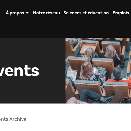
À propos
Notre réseau
Sciences et éducation
Emplois,
vents
nts Archive