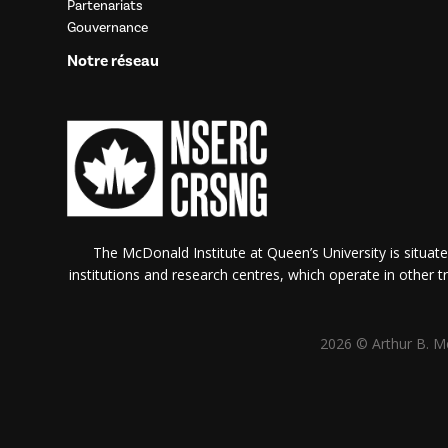
Partenariats
Gouvernance
Notre réseau
The McDonald Institute at Queen’s University is situate
institutions and research centres, which operate in other tra
2026 © Arthur B. Mc