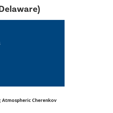
 Delaware)
s
ng Atmospheric Cherenkov