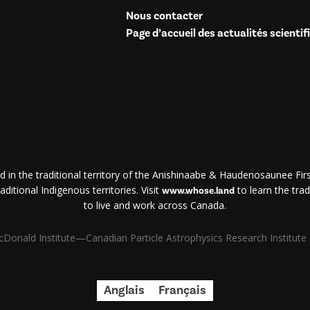
Nous contacter
Page d’accueil des actualités scientif
d in the traditional territory of the Anishinaabe & Haudenosaunee First
ditional Indigenous territories. Visit
to learn the trad
www.whose.land
to live and work across Canada.
Donald Institute—Canadian Particle Astrophysics Research Institute | 
Anglais
Français