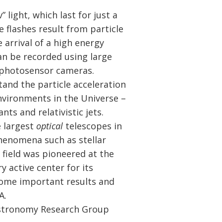
” light, which last for just a
se flashes result from particle
 arrival of a high energy
n be recorded using large
t photosensor cameras.
and the particle acceleration
vironments in the Universe –
ts and relativistic jets.
 largest
optical
telescopes in
henomena such as stellar
 field was pioneered at the
 active center for its
some important results and
A.
 Astronomy Research Group