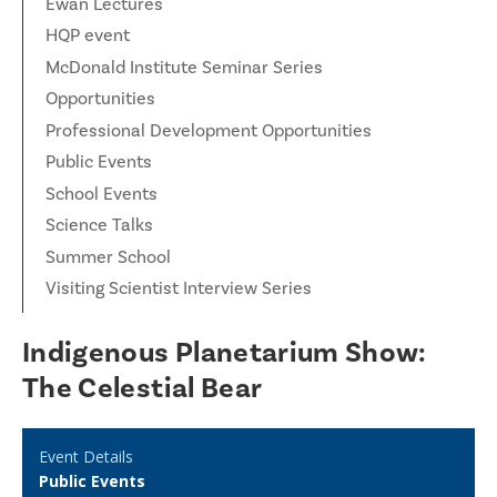
Ewan Lectures
HQP event
McDonald Institute Seminar Series
Opportunities
Professional Development Opportunities
Public Events
School Events
Science Talks
Summer School
Visiting Scientist Interview Series
Indigenous Planetarium Show:
The Celestial Bear
Event Details
Public Events