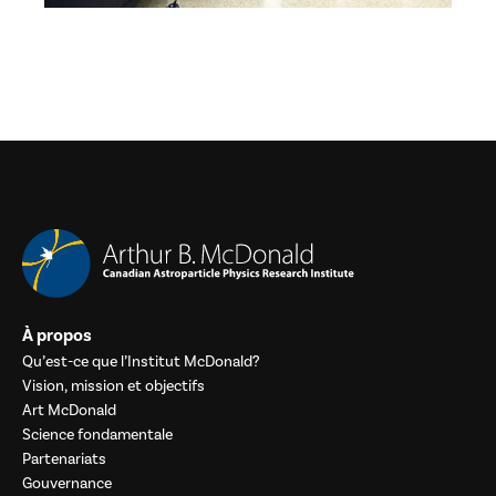
À propos
Qu’est-ce que l’Institut McDonald?
Vision, mission et objectifs
Art McDonald
Science fondamentale
Partenariats
Gouvernance