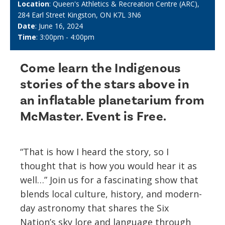
Location
: Queen's Athletics & Recreation Centre (ARC),
284 Earl Street Kingston, ON K7L 3N6
Date
: June 16, 2024
Time
: 3:00pm - 4:00pm
Come learn the Indigenous
stories of the stars above in
an inflatable planetarium from
McMaster. Event is Free.
“That is how I heard the story, so I
thought that is how you would hear it as
well…” Join us for a fascinating show that
blends local culture, history, and modern-
day astronomy that shares the Six
Nation’s sky lore and language through