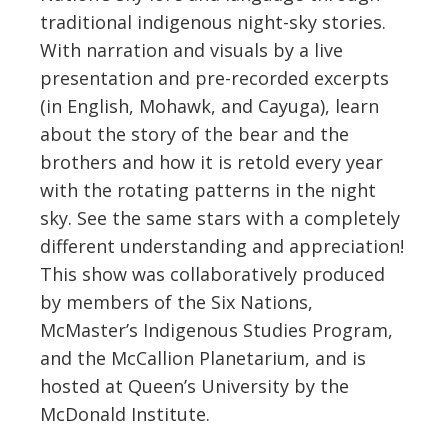
traditional indigenous night-sky stories.
With narration and visuals by a live
presentation and pre-recorded excerpts
(in English, Mohawk, and Cayuga), learn
about the story of the bear and the
brothers and how it is retold every year
with the rotating patterns in the night
sky. See the same stars with a completely
different understanding and appreciation!
This show was collaboratively produced
by members of the Six Nations,
McMaster’s Indigenous Studies Program,
and the McCallion Planetarium, and is
hosted at Queen’s University by the
McDonald Institute.