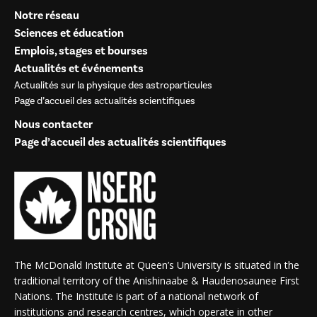
Notre réseau
Sciences et éducation
Emplois, stages et bourses
Actualités et événements
Actualités sur la physique des astroparticules
Page d’accueil des actualités scientifiques
Nous contacter
Page d’accueil des actualités scientifiques
The McDonald Institute at Queen’s University is situated in the
traditional territory of the Anishinaabe & Haudenosaunee First
Nations. The Institute is part of a national network of
institutions and research centres, which operate in other