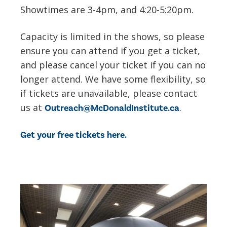
Showtimes are 3-4pm, and 4:20-5:20pm.
Capacity is limited in the shows, so please
ensure you can attend if you get a ticket,
and please cancel your ticket if you can no
longer attend. We have some flexibility, so
if tickets are unavailable, please contact
us at
.
Outreach@McDonaldInstitute.ca
Get your free tickets here.