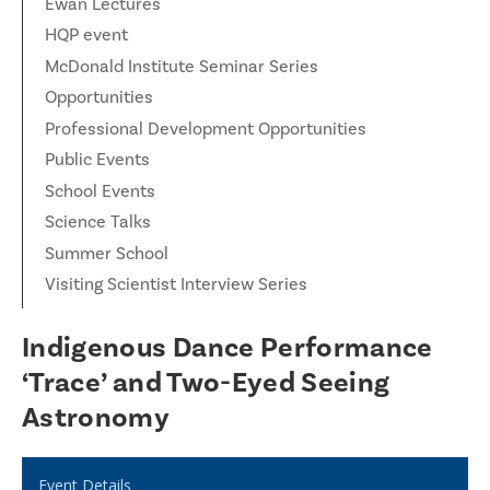
Ewan Lectures
HQP event
McDonald Institute Seminar Series
Opportunities
Professional Development Opportunities
Public Events
School Events
Science Talks
Summer School
Visiting Scientist Interview Series
Indigenous Dance Performance
‘Trace’ and Two-Eyed Seeing
Astronomy
Event Details