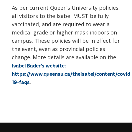
As per current Queen’s University policies,
all visitors to the Isabel MUST be fully
vaccinated, and are required to wear a
medical-
grade
or higher
mask
indoors on
campus. These policies will be in effect for
the event, even as provincial policies
change. More details are available on the
Isabel Bader’s website:
https://www.queensu.ca/theisabel/content/covid
.
19-faqs