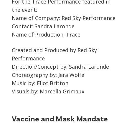
For the Trace Performance featured in
the event:
Name of Company: Red Sky Performance
Contact: Sandra Laronde
Name of Production: Trace
Created and Produced by Red Sky
Performance
Direction/Concept by: Sandra Laronde
Choreography by: Jera Wolfe
Music by: Eliot Britton
Visuals by: Marcella Grimaux
Vaccine and Mask Mandate