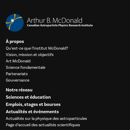
À propos
Qu’est-ce que l’Institut McDonald?
Vision, mission et objectifs
Art McDonald
Science fondamentale
Partenariats
Gouvernance
Notre réseau
Sciences et éducation
Emplois, stages et bourses
Actualités et événements
Actualités sur la physique des astroparticules
Page d’accueil des actualités scientifiques