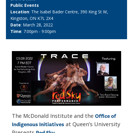
Public Events
Location
: The Isabel Bader Centre, 390 King St W,
Kingston, ON K7L 2X4
Date
: March 28, 2022
Time
: 7:00pm - 9:00pm
The McDonald Institute and the
Office of
at Queen’s University
Indigenous Initiatives
Presents
Red Sky