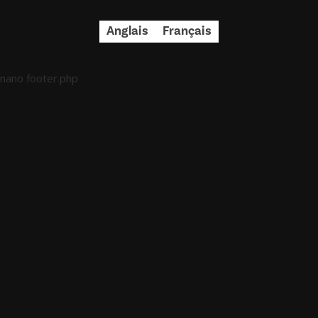
Anglais
Français
nano footer.php