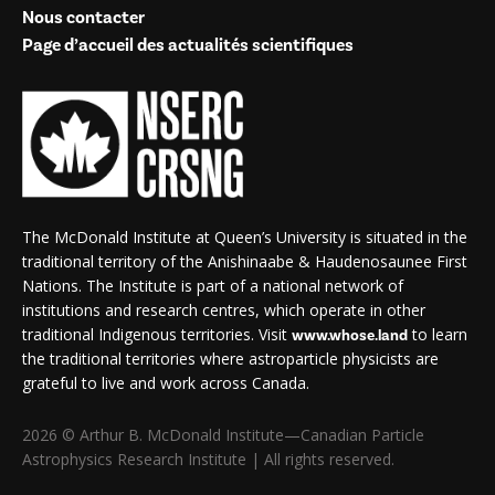
Nous contacter
Page d’accueil des actualités scientifiques
The McDonald Institute at Queen’s University is situated in the
traditional territory of the Anishinaabe & Haudenosaunee First
Nations. The Institute is part of a national network of
institutions and research centres, which operate in other
traditional Indigenous territories. Visit
to learn
www.whose.land
the traditional territories where astroparticle physicists are
grateful to live and work across Canada.
2026 © Arthur B. McDonald Institute—Canadian Particle
Astrophysics Research Institute | All rights reserved.