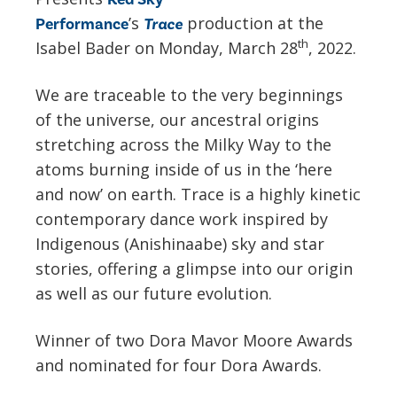
’s
production at the
Performance
Trace
th
Isabel Bader on Monday, March 28
, 2022.
We are traceable to the very beginnings
of the universe, our ancestral origins
stretching across the Milky Way to the
atoms burning inside of us in the ‘here
and now’ on earth. Trace is a highly kinetic
contemporary dance work inspired by
Indigenous (Anishinaabe) sky and star
stories, offering a glimpse into our origin
as well as our future evolution.
Winner of two Dora Mavor Moore Awards
and nominated for four Dora Awards.