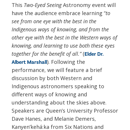
This
Two-Eyed Seeing
Astronomy event will
have the audience embrace learning “
to
see from one eye with the best in the
Indigenous ways of knowing, and from the
other eye with the best in the Western ways of
knowing, and learning to use both these eyes
together for the benefit of all.”
(
Elder Dr.
). Following the
Albert Marshall
performance, we will feature a brief
discussion by both Western and
Indigenous astronomers speaking to
different ways of knowing and
understanding about the skies above.
Speakers are Queen’s University Professor
Dave Hanes, and Melanie Demers,
Kanyen’kehá:ka from Six Nations and