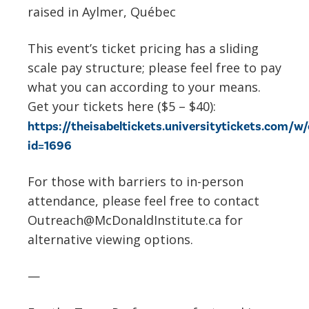
raised in Aylmer, Québec
This event’s ticket pricing has a sliding
scale pay structure; please feel free to pay
what you can according to your means.
Get your tickets here ($5 – $40):
https://theisabeltickets.universitytickets.com/w
id=1696
For those with barriers to in-person
attendance, please feel free to contact
Outreach@McDonaldInstitute.ca for
alternative viewing options.
—