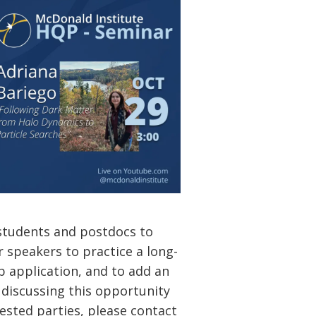
students and postdocs to
or speakers to practice a long-
ob application, and to add an
r discussing this opportunity
ested parties, please contact