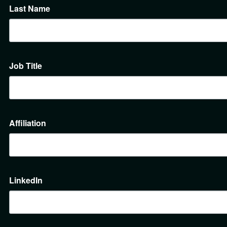
Last Name
Job Title
Affiliation
LinkedIn