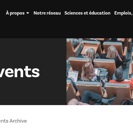
À propos
Notre réseau
Sciences et éducation
Emplois,
vents
nts Archive