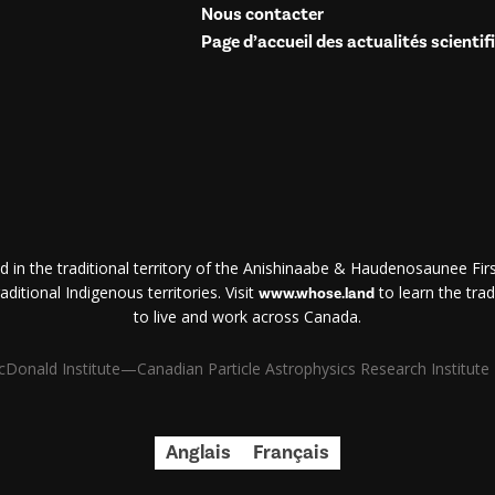
Nous contacter
Page d’accueil des actualités scientif
d in the traditional territory of the Anishinaabe & Haudenosaunee First
ditional Indigenous territories. Visit
to learn the trad
www.whose.land
to live and work across Canada.
Donald Institute—Canadian Particle Astrophysics Research Institute | 
Anglais
Français