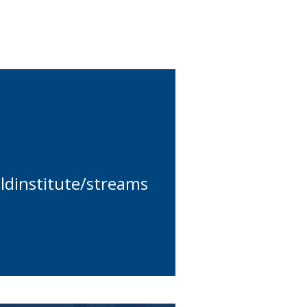
dinstitute/streams