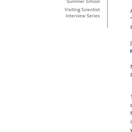
Summer School
Visiting Scientist
Interview Series