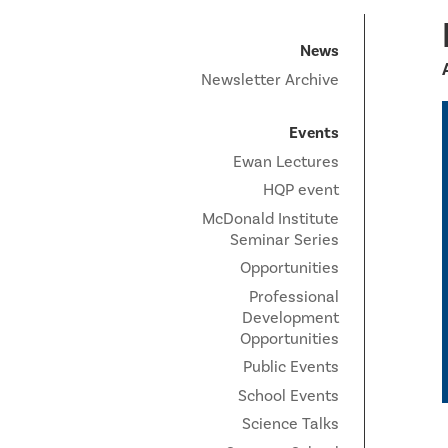
News
Newsletter Archive
Events
Ewan Lectures
HQP event
McDonald Institute
Seminar Series
Opportunities
Professional
Development
Opportunities
Public Events
School Events
Science Talks