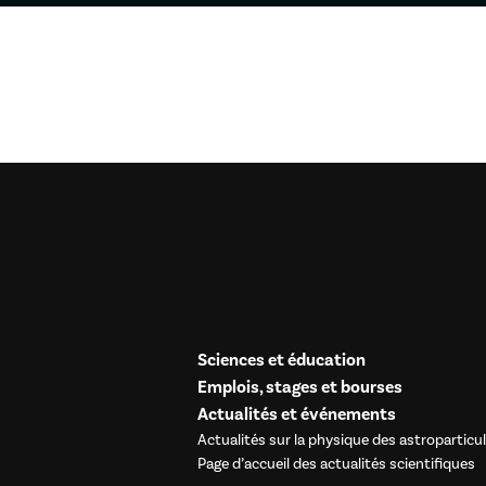
Sciences et éducation
Emplois, stages et bourses
Actualités et événements
Actualités sur la physique des astroparticu
Page d’accueil des actualités scientifiques