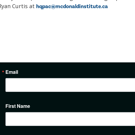
Ryan Curtis at
hqpac@mcdonaldinstitute.ca
Email
First Name