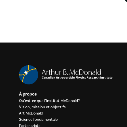
À propos
Qu’est-ce que l’Institut McDonald?
Vision, mission et objectifs
Art McDonald
Science fondamentale
Partenariats