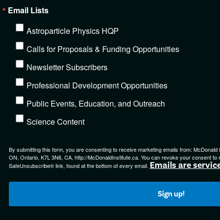
Email Lists
Astroparticle Physics HQP
Calls for Proposals & Funding Opportunities
Newsletter Subscribers
Professional Development Opportunities
Public Events, Education, and Outreach
Science Content
By submitting this form, you are consenting to receive marketing emails from: McDonald Ins
ON, Ontario, K7L 3N6, CA, http://McDonaldInstitute.ca. You can revoke your consent to r
Emails are servic
SafeUnsubscribe® link, found at the bottom of every email.
Sign up!