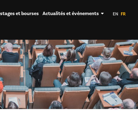
 stages et bourses
Actualités et événements
EN
FR