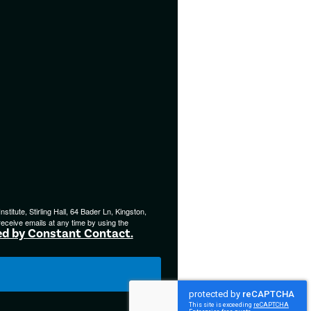
titute, Stirling Hall, 64 Bader Ln, Kingston,
eceive emails at any time by using the
ed by Constant Contact.