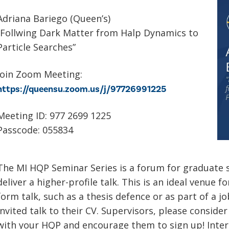
Adriana Bariego (Queen’s)
“Follwing Dark Matter from Halp Dynamics to
Particle Searches”
Join Zoom Meeting:
https://queensu.zoom.us/j/97726991225
Meeting ID: 977 2699 1225
Passcode: 055834
The MI HQP Seminar Series is a forum for graduate 
deliver a higher-profile talk. This is an ideal venue f
form talk, such as a thesis defence or as part of a j
invited talk to their CV. Supervisors, please conside
with your HQP and encourage them to sign up! Inter