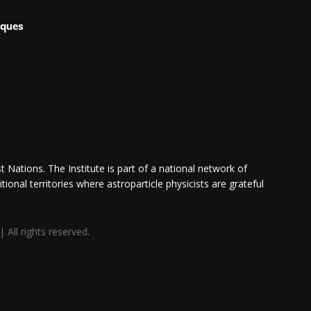
iques
 Nations. The Institute is part of a national network of
itional territories where astroparticle physicists are grateful
All rights reserved.