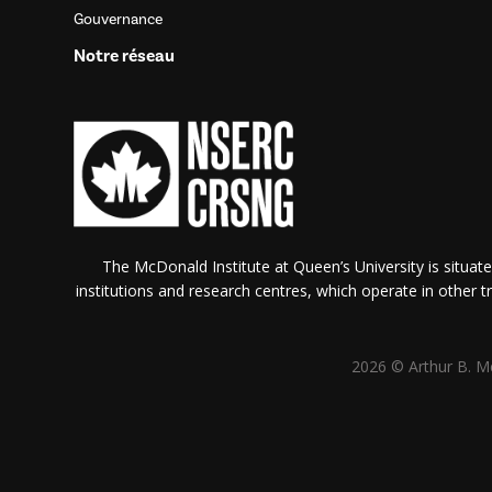
Gouvernance
Notre réseau
The McDonald Institute at Queen’s University is situate
institutions and research centres, which operate in other tra
2026 © Arthur B. Mc