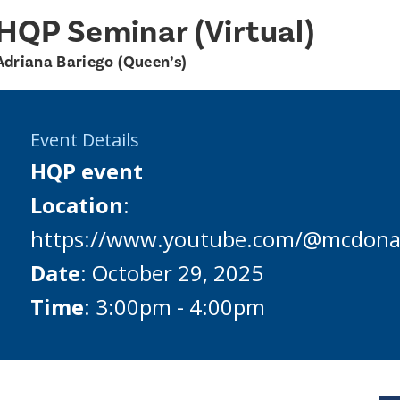
HQP Seminar (Virtual)
Adriana Bariego (Queen’s)
Event Details
HQP event
Location
:
https://www.youtube.com/@mcdonal
Date
: October 29, 2025
Time
: 3:00pm - 4:00pm