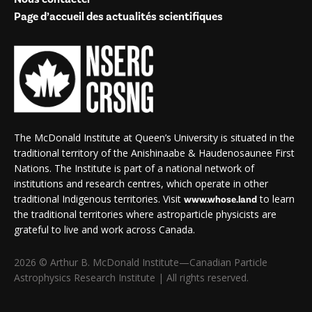
Page d’accueil des actualités scientifiques
The McDonald Institute at Queen’s University is situated in the
traditional territory of the Anishinaabe & Haudenosaunee First
Nations. The Institute is part of a national network of
institutions and research centres, which operate in other
traditional Indigenous territories. Visit
to learn
www.whose.land
the traditional territories where astroparticle physicists are
grateful to live and work across Canada.
2026 © Arthur B. McDonald Institute—Canadian Particle
Astrophysics Research Institute | All rights reserved.