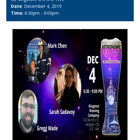
Date
: December 4, 2019
Time
: 6:30pm - 9:00pm