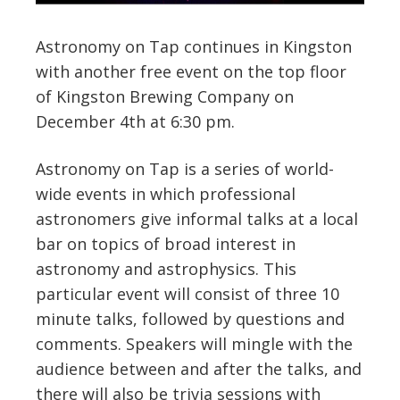
Astronomy on Tap continues in Kingston
with another free event on the top floor
of Kingston Brewing Company on
December 4th at 6:30 pm.
Astronomy on Tap is a series of world-
wide events in which professional
astronomers give informal talks at a local
bar on topics of broad interest in
astronomy and astrophysics. This
particular event will consist of three 10
minute talks, followed by questions and
comments. Speakers will mingle with the
audience between and after the talks, and
there will also be trivia sessions with