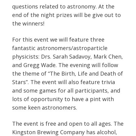
questions related to astronomy. At the
end of the night prizes will be give out to
the winners!
For this event we will feature three
fantastic astronomers/astroparticle
physicists: Drs. Sarah Sadavoy, Mark Chen,
and Gregg Wade. The evening will follow
the theme of “The Birth, Life and Death of
Stars”. The event will also feature trivia
and some games for all participants, and
lots of opportunity to have a pint with
some keen astronomers.
The event is free and open to all ages. The
Kingston Brewing Company has alcohol,