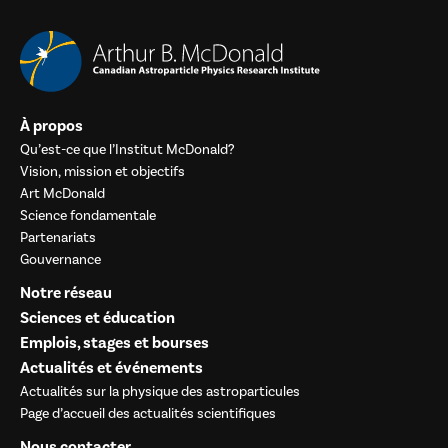
À propos
Qu’est-ce que l’Institut McDonald?
Vision, mission et objectifs
Art McDonald
Science fondamentale
Partenariats
Gouvernance
Notre réseau
Sciences et éducation
Emplois, stages et bourses
Actualités et événements
Actualités sur la physique des astroparticules
Page d’accueil des actualités scientifiques
Nous contacter