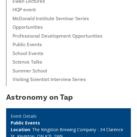
Ewan Lectures
HQP event
McDonald Institute Seminar Series
Opportunities
Professional Development Opportunities
Public Events
School Events
Science Talks
Summer School
Visiting Scientist Interview Series
Astronomy on Tap
Event Details
Public Events
Location
: The Kingston Brewing Company - 34 Clarence
St, Kingston, ON K7L 1W9