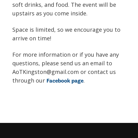
soft drinks, and food. The event will be
upstairs as you come inside.
Space is limited, so we encourage you to
arrive on time!
For more information or if you have any
questions, please send us an email to
AoTKingston@gmail.com or contact us
through our
.
Facebook page