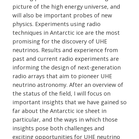
picture of the high energy universe, and
will also be important probes of new
physics. Experiments using radio
techniques in Antarctic ice are the most
promising for the discovery of UHE
neutrinos. Results and experience from
past and current radio experiments are
informing the design of next-generation
radio arrays that aim to pioneer UHE
neutrino astronomy. After an overview of
the status of the field, I will focus on
important insights that we have gained so
far about the Antarctic ice sheet in
particular, and the ways in which those
insights pose both challenges and
exciting opportunities for UHE neutrino