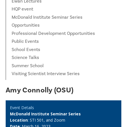
Ewan Lectures
HQP event
McDonald Institute Seminar Series
Opportunities
Professional Development Opportunities
Public Events
School Events
Science Talks
Summer School
Visiting Scientist Interview Series
Amy Connolly (OSU)
Event Details
McDonald Institute Seminar Series
Location
: STI 501, and Zoom
Date
: March 16, 2023