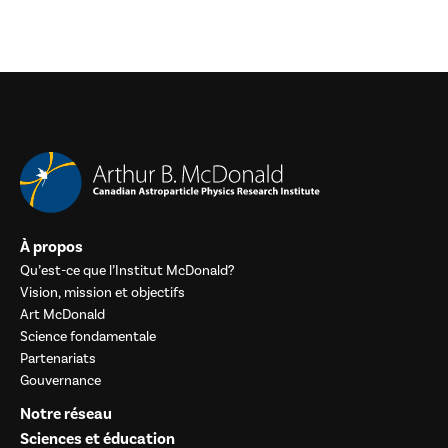
À propos
Qu’est-ce que l’Institut McDonald?
Vision, mission et objectifs
Art McDonald
Science fondamentale
Partenariats
Gouvernance
Notre réseau
Sciences et éducation