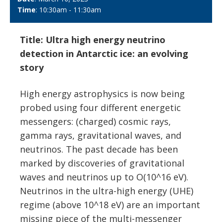
Time
: 10:30am - 11:30am
Title: Ultra high energy neutrino
detection in Antarctic ice: an evolving
story
High energy astrophysics is now being
probed using four different energetic
messengers: (charged) cosmic rays,
gamma rays, gravitational waves, and
neutrinos. The past decade has been
marked by discoveries of gravitational
waves and neutrinos up to O(10^16 eV).
Neutrinos in the ultra-high energy (UHE)
regime (above 10^18 eV) are an important
missing piece of the multi-messenger