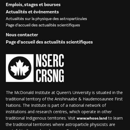
Emplois, stages et bourses
Actualités et événements
Actualités sur la physique des astroparticules
Page d’accueil des actualités scientifiques
Nous contacter
Page d’accueil des actualités scientifiques
The McDonald Institute at Queen’s University is situated in the
traditional territory of the Anishinaabe & Haudenosaunee First
Nations. The Institute is part of a national network of
institutions and research centres, which operate in other
traditional Indigenous territories. Visit
to learn
www.whose.land
the traditional territories where astroparticle physicists are