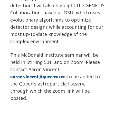
detection. I will also highlight the GENETIS
Collaboration, based at OSU, which uses
evolutionary algorithms to optimize
detector designs while accounting for our
most up-to-date knowledge of the
complex environment.
This McDonald Institute seminar will be
held in Stirling 501, and on Zoom. Please
contact Aaron Vincent
to be added to
aaron.vincent@queensu.ca
the Queen’s astroparticle listserv,
through which the zoom link will be
posted.